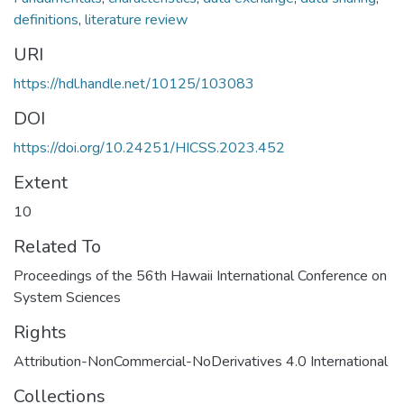
definitions
,
literature review
URI
https://hdl.handle.net/10125/103083
DOI
https://doi.org/10.24251/HICSS.2023.452
Extent
10
Related To
Proceedings of the 56th Hawaii International Conference on
System Sciences
Rights
Attribution-NonCommercial-NoDerivatives 4.0 International
Collections