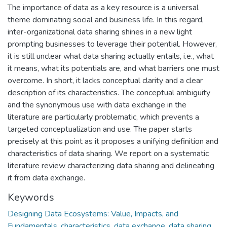
The importance of data as a key resource is a universal
theme dominating social and business life. In this regard,
inter-organizational data sharing shines in a new light
prompting businesses to leverage their potential. However,
it is still unclear what data sharing actually entails, i.e., what
it means, what its potentials are, and what barriers one must
overcome. In short, it lacks conceptual clarity and a clear
description of its characteristics. The conceptual ambiguity
and the synonymous use with data exchange in the
literature are particularly problematic, which prevents a
targeted conceptualization and use. The paper starts
precisely at this point as it proposes a unifying definition and
characteristics of data sharing. We report on a systematic
literature review characterizing data sharing and delineating
it from data exchange.
Keywords
Designing Data Ecosystems: Value, Impacts, and
Fundamentals
,
characteristics
,
data exchange
,
data sharing
,