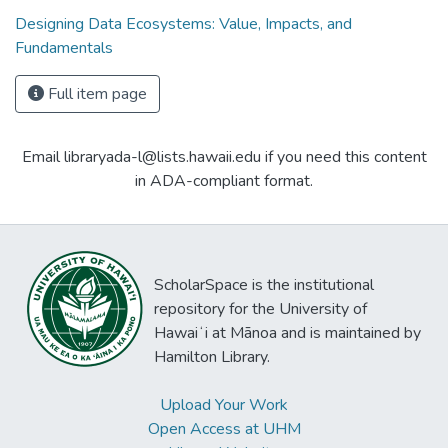
Designing Data Ecosystems: Value, Impacts, and
Fundamentals
Full item page
Email libraryada-l@lists.hawaii.edu if you need this content
in ADA-compliant format.
ScholarSpace is the institutional
repository for the University of
Hawaiʻi at Mānoa and is maintained by
Hamilton Library.
Upload Your Work
Open Access at UHM