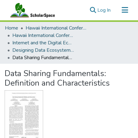
(current)
Log In
Communities & Collections
Home
Hawaii International Conference on System Sciences (HICSS)
All of ScholarSpace
Hawaii International Conference on System Sciences 2023
Internet and the Digital Economy
Statistics
Designing Data Ecosystems: Value, Impacts, and Fundamentals
Data Sharing Fundamentals: Definition and Characteristics
Data Sharing Fundamentals:
Definition and Characteristics