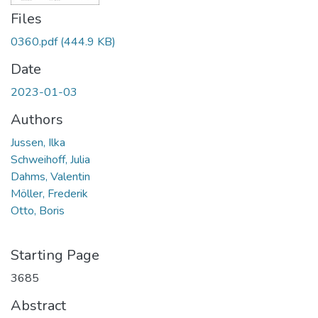
Files
0360.pdf
(444.9 KB)
Date
2023-01-03
Authors
Jussen, Ilka
Schweihoff, Julia
Dahms, Valentin
Möller, Frederik
Otto, Boris
Starting Page
3685
Abstract