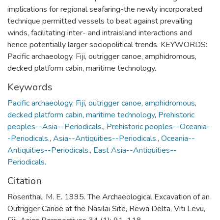
implications for regional seafaring-the newly incorporated
technique permitted vessels to beat against prevailing
winds, facilitating inter- and intraisland interactions and
hence potentially larger sociopolitical trends. KEYWORDS:
Pacific archaeology, Fiji, outrigger canoe, amphidromous,
decked platform cabin, maritime technology.
Keywords
Pacific archaeology
,
Fiji
,
outrigger canoe
,
amphidromous
,
decked platform cabin
,
maritime technology
,
Prehistoric
peoples--Asia--Periodicals.
,
Prehistoric peoples--Oceania-
-Periodicals.
,
Asia--Antiquities--Periodicals.
,
Oceania--
Antiquities--Periodicals.
,
East Asia--Antiquities--
Periodicals.
Citation
Rosenthal, M. E. 1995. The Archaeological Excavation of an
Outrigger Canoe at the Nasilai Site, Rewa Delta, Viti Levu,