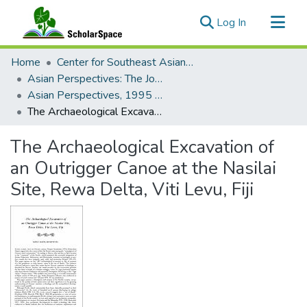
(current)
Log In
Communities & Collections
Home
Center for Southeast Asian Studies
All of ScholarSpace
Asian Perspectives: The Journal of Archaeology for Asia and the Pacific
Asian Perspectives, 1995 - Volume 34, Number 1 (Spring)
Statistics
The Archaeological Excavation of an Outrigger Canoe at the Nasilai Site, Rewa Delta, Viti Levu, Fiji
The Archaeological Excavation of
an Outrigger Canoe at the Nasilai
Site, Rewa Delta, Viti Levu, Fiji