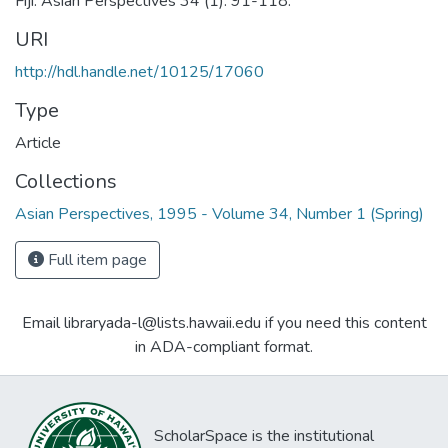
Fiji. Asian Perspectives 34 (1): 91-118.
URI
http://hdl.handle.net/10125/17060
Type
Article
Collections
Asian Perspectives, 1995 - Volume 34, Number 1 (Spring)
Full item page
Email libraryada-l@lists.hawaii.edu if you need this content
in ADA-compliant format.
ScholarSpace is the institutional