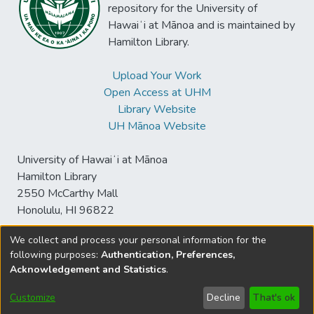
repository for the University of
Hawaiʻi at Mānoa and is maintained by
Hamilton Library.
Upload Your Work
Open Access at UHM
Library Website
UH Mānoa Website
University of Hawaiʻi at Mānoa
Hamilton Library
2550 McCarthy Mall
Honolulu, HI 96822
We collect and process your personal information for the
following purposes:
Authentication, Preferences,
© University of Hawaiʻi at Mānoa Library
Acknowledgement and Statistics
.
sspace@hawaii.edu
Send
Library Digital Collections
Feedback
Disclaimer and Copyright
Customize
Decline
That's ok
Information