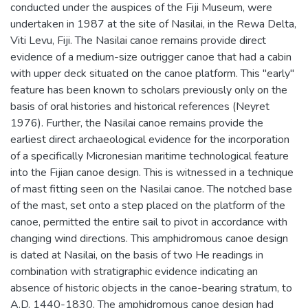
conducted under the auspices of the Fiji Museum, were
undertaken in 1987 at the site of Nasilai, in the Rewa Delta,
Viti Levu, Fiji. The Nasilai canoe remains provide direct
evidence of a medium-size outrigger canoe that had a cabin
with upper deck situated on the canoe platform. This "early"
feature has been known to scholars previously only on the
basis of oral histories and historical references (Neyret
1976). Further, the Nasilai canoe remains provide the
earliest direct archaeological evidence for the incorporation
of a specifically Micronesian maritime technological feature
into the Fijian canoe design. This is witnessed in a technique
of mast fitting seen on the Nasilai canoe. The notched base
of the mast, set onto a step placed on the platform of the
canoe, permitted the entire sail to pivot in accordance with
changing wind directions. This amphidromous canoe design
is dated at Nasilai, on the basis of two He readings in
combination with stratigraphic evidence indicating an
absence of historic objects in the canoe-bearing stratum, to
A.D. 1440-1830. The amphidromous canoe design had