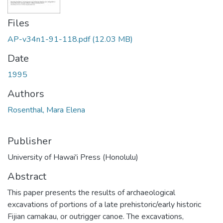
Files
AP-v34n1-91-118.pdf
(12.03 MB)
Date
1995
Authors
Rosenthal, Mara Elena
Publisher
University of Hawai'i Press (Honolulu)
Abstract
This paper presents the results of archaeological
excavations of portions of a late prehistoric/early historic
Fijian camakau, or outrigger canoe. The excavations,