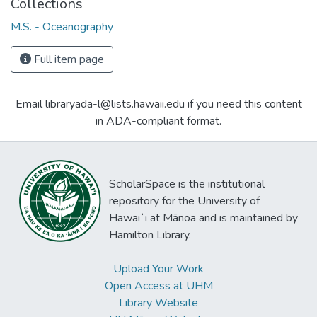
Collections
M.S. - Oceanography
Full item page
Email libraryada-l@lists.hawaii.edu if you need this content
in ADA-compliant format.
ScholarSpace is the institutional
repository for the University of
Hawaiʻi at Mānoa and is maintained by
Hamilton Library.
Upload Your Work
Open Access at UHM
Library Website