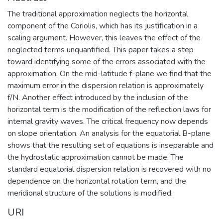
The traditional approximation neglects the horizontal
component of the Coriolis, which has its justification in a
scaling argument. However, this leaves the effect of the
neglected terms unquantified. This paper takes a step
toward identifying some of the errors associated with the
approximation. On the mid-latitude f-plane we find that the
maximum error in the dispersion relation is approximately
f/N. Another effect introduced by the inclusion of the
horizontal term is the modification of the reflection laws for
internal gravity waves. The critical frequency now depends
on slope orientation. An analysis for the equatorial B-plane
shows that the resulting set of equations is inseparable and
the hydrostatic approximation cannot be made. The
standard equatorial dispersion relation is recovered with no
dependence on the horizontal rotation term, and the
meridional structure of the solutions is modified.
URI