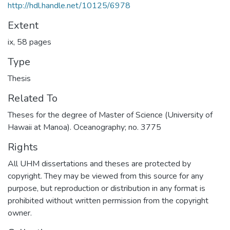
http://hdl.handle.net/10125/6978
Extent
ix, 58 pages
Type
Thesis
Related To
Theses for the degree of Master of Science (University of
Hawaii at Manoa). Oceanography; no. 3775
Rights
All UHM dissertations and theses are protected by
copyright. They may be viewed from this source for any
purpose, but reproduction or distribution in any format is
prohibited without written permission from the copyright
owner.