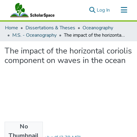
(current)
Log In
Communities & Collections
Home
Dissertations & Theses
Oceanography
All of ScholarSpace
M.S. - Oceanography
The impact of the horizontal coriolis component on waves in the ocean
Statistics
The impact of the horizontal coriolis
component on waves in the ocean
No
Files
Thumbnail