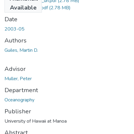
uhm_ms_3775_uh.pdf
(2.78 MB)
Available
uhm_ms_3775_r.pdf
(2.78 MB)
Date
2003-05
Authors
Guiles, Martin D.
Advisor
Muller, Peter
Department
Oceanography
Publisher
University of Hawaii at Manoa
Abstract