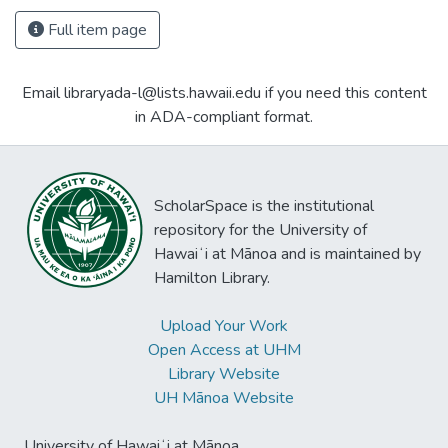
Full item page
Email libraryada-l@lists.hawaii.edu if you need this content
in ADA-compliant format.
ScholarSpace is the institutional
repository for the University of
Hawaiʻi at Mānoa and is maintained by
Hamilton Library.
Upload Your Work
Open Access at UHM
Library Website
UH Mānoa Website
University of Hawaiʻi at Mānoa