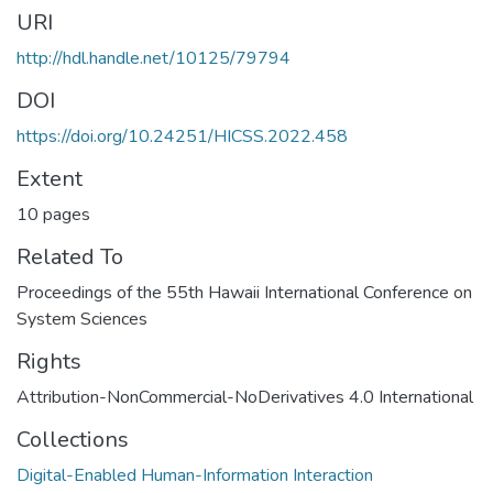
URI
http://hdl.handle.net/10125/79794
DOI
https://doi.org/10.24251/HICSS.2022.458
Extent
10 pages
Related To
Proceedings of the 55th Hawaii International Conference on
System Sciences
Rights
Attribution-NonCommercial-NoDerivatives 4.0 International
Collections
Digital-Enabled Human-Information Interaction