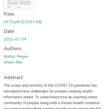
Files
0370.pdf
(225.63 KB)
Date
2022-01-04
Authors
Knittel, Megan
Wash, Rick
Abstract
The scope and severity of the COVID-19 pandemic has
introduced new challenges for people seeking health
information online. To understand how an existing online
community of people living with a chronic health condition
navigate meeting their existing health goals alongside the