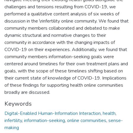
challenges and tensions resulting from COVID-19, we
performed a qualitative content analysis of six weeks of
discussion in the \rinfertility online community. We found that
community members collaborated and debated to make
dynamic structural and normative changes to their
community in accordance with the changing impacts of
COVID-19 on their experiences. Additionally, we found that
community members information-seeking goals were
centered around timelines for their own treatment plans and
goals, with the scope of these timelines shifting based on
their current state of knowledge of COVID-19. Implications
of these findings for supporting health online communities
broadly are discussed.
Keywords
Digital-Enabled Human-Information Interaction
,
health
,
infertility
,
information-seeking
,
online communities
,
sense-
making