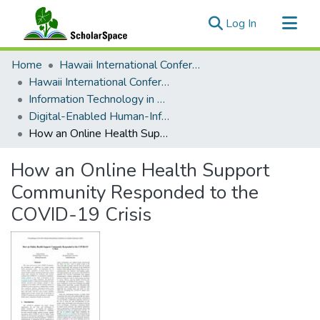
(current)
Log In
Communities & Collections
Home
Hawaii International Conference on System Sciences (HICSS)
All of ScholarSpace
Hawaii International Conference on System Sciences 2022
Information Technology in Healthcare
Statistics
Digital-Enabled Human-Information Interaction
How an Online Health Support Community Responded to the COVID-19 Crisis
How an Online Health Support
Community Responded to the
COVID-19 Crisis