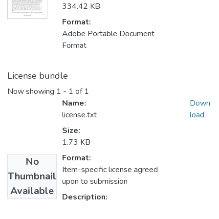
334.42 KB
Format:
Adobe Portable Document
Format
License bundle
Now showing
1 - 1 of 1
Name:
Down
license.txt
load
Size:
1.73 KB
Format:
No
Item-specific license agreed
Thumbnail
upon to submission
Available
Description: