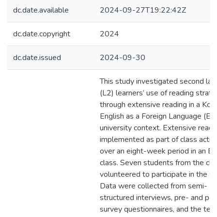
dc.date.available
2024-09-27T19:22:42Z
dc.date.copyright
2024
dc.date.issued
2024-09-30
This study investigated second la
(L2) learners’ use of reading strat
through extensive reading in a Kor
English as a Foreign Language (EF
university context. Extensive read
implemented as part of class activi
over an eight-week period in an E
class. Seven students from the cla
volunteered to participate in the st
Data were collected from semi-
structured interviews, pre- and po
survey questionnaires, and the tea