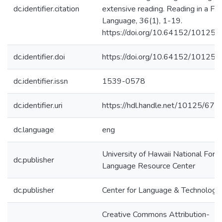
dc.identifier.citation
extensive reading. Reading in a Fo
Language, 36(1), 1-19.
https://doi.org/10.64152/10125
dc.identifier.doi
https://doi.org/10.64152/10125
dc.identifier.issn
1539-0578
dc.identifier.uri
https://hdl.handle.net/10125/674
dc.language
eng
University of Hawaii National Fore
dc.publisher
Language Resource Center
dc.publisher
Center for Language & Technology
Creative Commons Attribution-