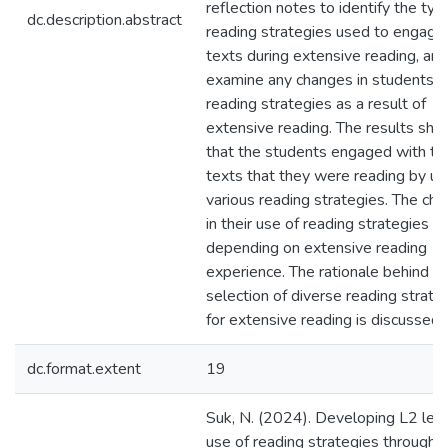
reflection notes to identify the typ
dc.description.abstract
reading strategies used to engage
texts during extensive reading, and
examine any changes in students’ 
reading strategies as a result of
extensive reading. The results sh
that the students engaged with th
texts that they were reading by us
various reading strategies. The ch
in their use of reading strategies v
depending on extensive reading
experience. The rationale behind t
selection of diverse reading strate
for extensive reading is discussed.
dc.format.extent
19
Suk, N. (2024). Developing L2 lear
use of reading strategies through