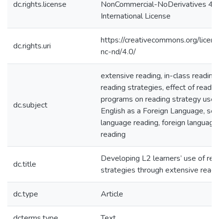
dc.rights.license
NonCommercial-NoDerivatives 4.
International License
https://creativecommons.org/licen
dc.rights.uri
nc-nd/4.0/
extensive reading, in-class reading,
reading strategies, effect of readin
programs on reading strategy use,
dc.subject
English as a Foreign Language, se
language reading, foreign language
reading
Developing L2 learners’ use of rea
dc.title
strategies through extensive readi
dc.type
Article
dcterms.type
Text