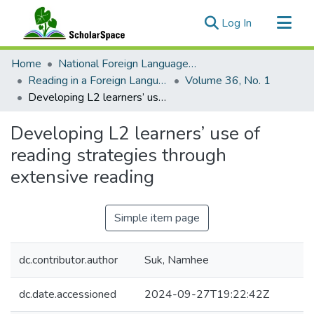
(current)
Log In
Communities & Collections
Home
National Foreign Language Resource Center (NFLRC)
All of ScholarSpace
Reading in a Foreign Language
Volume 36, No. 1
Developing L2 learners’ use of reading strategies through extensive reading
Statistics
Developing L2 learners’ use of
reading strategies through
extensive reading
Simple item page
dc.contributor.author
Suk, Namhee
dc.date.accessioned
2024-09-27T19:22:42Z