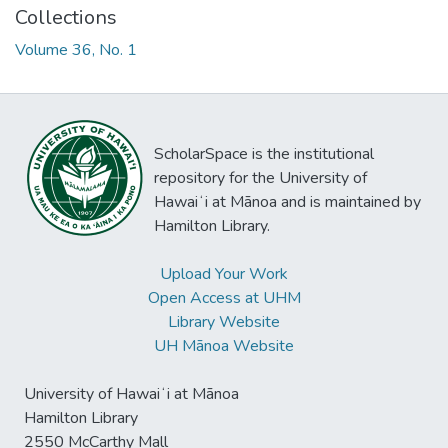
Collections
Volume 36, No. 1
ScholarSpace is the institutional
repository for the University of
Hawaiʻi at Mānoa and is maintained by
Hamilton Library.
Upload Your Work
Open Access at UHM
Library Website
UH Mānoa Website
University of Hawaiʻi at Mānoa
Hamilton Library
2550 McCarthy Mall