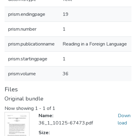
prism.endingpage
19
prism.number
1
prism.publicationname
Reading in a Foreign Language
prism.startingpage
1
prism.volume
36
Files
Original bundle
Now showing
1 - 1 of 1
Name:
Down
36_1_10125-67473.pdf
load
Size: