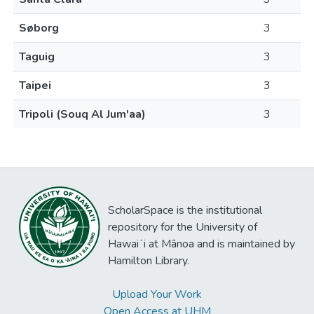
Søborg
3
Taguig
3
Taipei
3
Tripoli (Souq Al Jum'aa)
3
ScholarSpace is the institutional
repository for the University of
Hawaiʻi at Mānoa and is maintained by
Hamilton Library.
Upload Your Work
Open Access at UHM