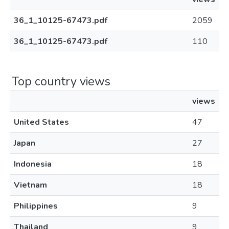
36_1_10125-67473.pdf
2059
36_1_10125-67473.pdf
110
Top country views
views
United States
47
Japan
27
Indonesia
18
Vietnam
18
Philippines
9
Thailand
9