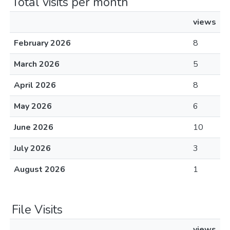
Total visits per month
views
February 2026
8
March 2026
5
April 2026
8
May 2026
6
June 2026
10
July 2026
3
August 2026
1
File Visits
views