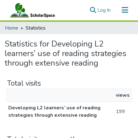
(current)
Log In
Communities & Collections
Home
Statistics
All of ScholarSpace
Statistics for Developing L2
learners’ use of reading strategies
through extensive reading
Total visits
views
Developing L2 learners’ use of reading
199
strategies through extensive reading