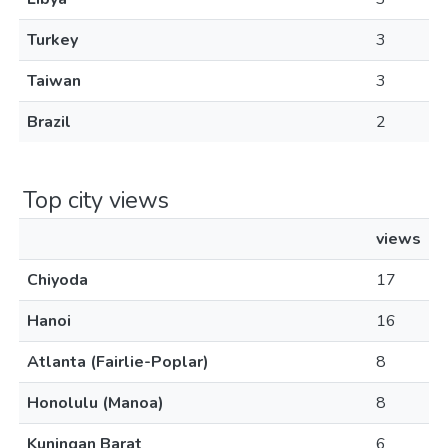
Turkey
3
Taiwan
3
Brazil
2
Top city views
views
Chiyoda
17
Hanoi
16
Atlanta (Fairlie-Poplar)
8
Honolulu (Manoa)
8
Kuningan Barat
6