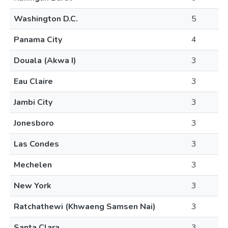
Washington D.C.
5
Panama City
4
Douala (Akwa I)
3
Eau Claire
3
Jambi City
3
Jonesboro
3
Las Condes
3
Mechelen
3
New York
3
Ratchathewi (Khwaeng Samsen Nai)
3
Santa Clara
3