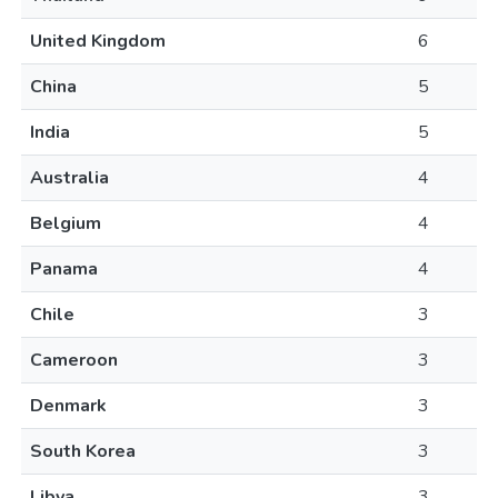
United Kingdom
6
China
5
India
5
Australia
4
Belgium
4
Panama
4
Chile
3
Cameroon
3
Denmark
3
South Korea
3
Libya
3