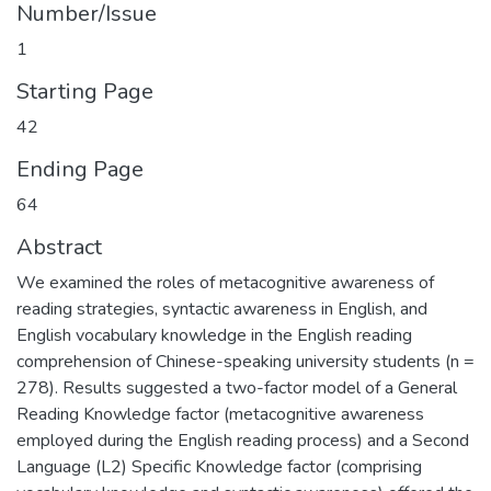
Number/Issue
1
Starting Page
42
Ending Page
64
Abstract
We examined the roles of metacognitive awareness of
reading strategies, syntactic awareness in English, and
English vocabulary knowledge in the English reading
comprehension of Chinese-speaking university students (n =
278). Results suggested a two-factor model of a General
Reading Knowledge factor (metacognitive awareness
employed during the English reading process) and a Second
Language (L2) Specific Knowledge factor (comprising