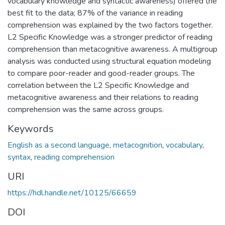
vocabulary knowledge and syntactic awareness) offered the
best fit to the data; 87% of the variance in reading
comprehension was explained by the two factors together.
L2 Specific Knowledge was a stronger predictor of reading
comprehension than metacognitive awareness. A multigroup
analysis was conducted using structural equation modeling
to compare poor-reader and good-reader groups. The
correlation between the L2 Specific Knowledge and
metacognitive awareness and their relations to reading
comprehension was the same across groups.
Keywords
English as a second language
,
metacognition
,
vocabulary
,
syntax
,
reading comprehension
URI
https://hdl.handle.net/10125/66659
DOI