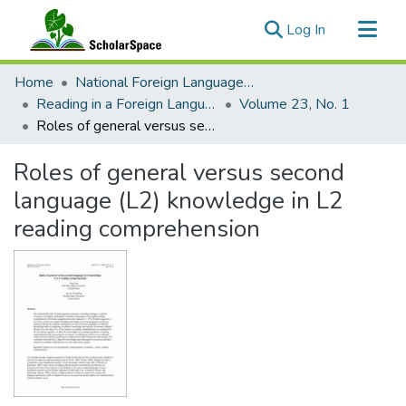
(current)
Log In
Communities & Collections
Home
National Foreign Language Resource Center (NFLRC)
All of ScholarSpace
Reading in a Foreign Language
Volume 23, No. 1
Roles of general versus second language (L2) knowledge in L2 reading comprehension
Statistics
Roles of general versus second
language (L2) knowledge in L2
reading comprehension