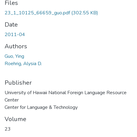
Files
23_1_10125_66659_guo.pdf
(302.55 KB)
Date
2011-04
Authors
Guo, Ying
Roehrig, Alysia D.
Publisher
University of Hawaii National Foreign Language Resource
Center
Center for Language & Technology
Volume
23