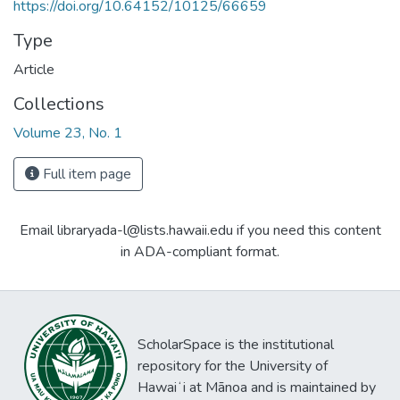
https://doi.org/10.64152/10125/66659
Type
Article
Collections
Volume 23, No. 1
Full item page
Email libraryada-l@lists.hawaii.edu if you need this content
in ADA-compliant format.
ScholarSpace is the institutional
repository for the University of
Hawaiʻi at Mānoa and is maintained by