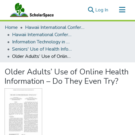
(current)
Log In
Communities & Collections
Home
Hawaii International Conference on System Sciences (HICSS)
All of ScholarSpace
Hawaii International Conference on System Sciences 2017
Information Technology in Healthcare
Statistics
Seniors' Use of Health Information Technology Minitrack
Older Adults’ Use of Online Health Information – Do They Even Try?
Older Adults’ Use of Online Health
Information – Do They Even Try?