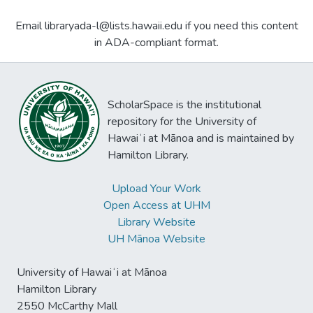
Email libraryada-l@lists.hawaii.edu if you need this content
in ADA-compliant format.
ScholarSpace is the institutional
repository for the University of
Hawaiʻi at Mānoa and is maintained by
Hamilton Library.
Upload Your Work
Open Access at UHM
Library Website
UH Mānoa Website
University of Hawaiʻi at Mānoa
Hamilton Library
2550 McCarthy Mall