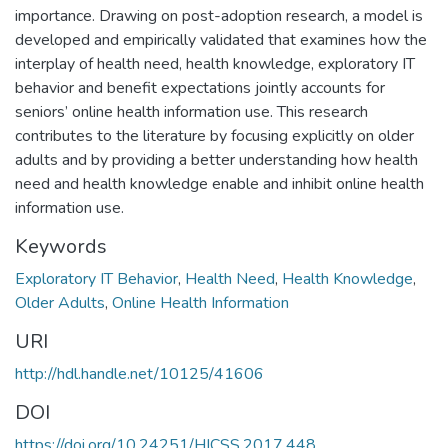
importance. Drawing on post-adoption research, a model is
developed and empirically validated that examines how the
interplay of health need, health knowledge, exploratory IT
behavior and benefit expectations jointly accounts for
seniors’ online health information use. This research
contributes to the literature by focusing explicitly on older
adults and by providing a better understanding how health
need and health knowledge enable and inhibit online health
information use.
Keywords
Exploratory IT Behavior
,
Health Need
,
Health Knowledge
,
Older Adults
,
Online Health Information
URI
http://hdl.handle.net/10125/41606
DOI
https://doi.org/10.24251/HICSS.2017.448