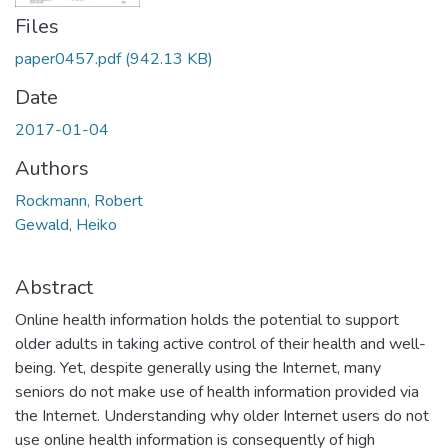
Files
paper0457.pdf
(942.13 KB)
Date
2017-01-04
Authors
Rockmann, Robert
Gewald, Heiko
Abstract
Online health information holds the potential to support
older adults in taking active control of their health and well-
being. Yet, despite generally using the Internet, many
seniors do not make use of health information provided via
the Internet. Understanding why older Internet users do not
use online health information is consequently of high