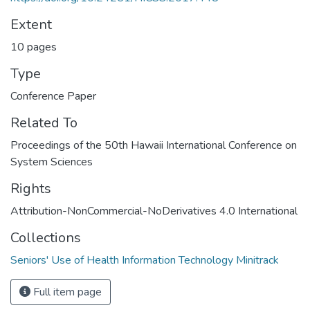
Extent
10 pages
Type
Conference Paper
Related To
Proceedings of the 50th Hawaii International Conference on
System Sciences
Rights
Attribution-NonCommercial-NoDerivatives 4.0 International
Collections
Seniors' Use of Health Information Technology Minitrack
Full item page