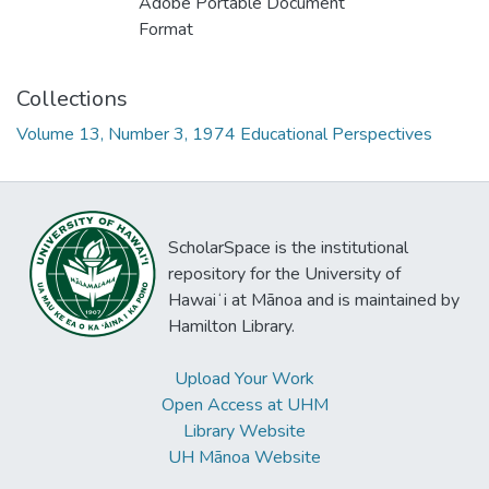
Adobe Portable Document
Format
Collections
Volume 13, Number 3, 1974 Educational Perspectives
ScholarSpace is the institutional
repository for the University of
Hawaiʻi at Mānoa and is maintained by
Hamilton Library.
Upload Your Work
Open Access at UHM
Library Website
UH Mānoa Website