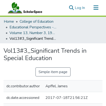
(current)
Log In
Communities & Collections
Home
College of Education
All of ScholarSpace
Educational Perspectives - Journal of the College of Education
Volume 13, Number 3, 1974 Educational Perspectives
Statistics
Vol13#3_Significant Trends in Special Education
Vol13#3_Significant Trends in
Special Education
Simple item page
dc.contributor.author
Apffel, James
dc.date.accessioned
2017-07-18T21:56:21Z