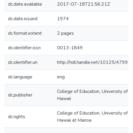
dc.date.available
2017-07-18T21:56:21Z
dc.date.issued
1974
dc.format.extent
2 pages
dc.identifier.issn
0013-1849
dc.identifier.uri
http://hdl.handle.net/10125/47997
dc.language
eng
College of Education, University of
dc.publisher
Hawaii
College of Education, University of
dc.rights
Hawaii at Manoa