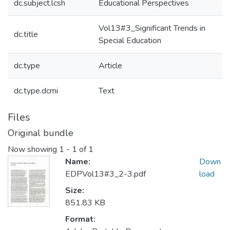
dc.subject.lcsh
Educational Perspectives
Vol13#3_Significant Trends in
dc.title
Special Education
dc.type
Article
dc.type.dcmi
Text
Files
Original bundle
Now showing
1 - 1 of 1
Name:
Down
EDPVol13#3_2-3.pdf
load
Size:
851.83 KB
Format: