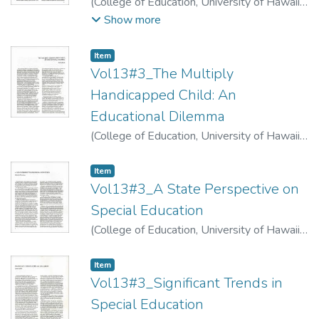
(
College of Education, University of Hawaii
,
1974
)
Apffel, James A.
;
Takeguchi-
Show more
Feldman, Sumie
Item type:
,
Item
Vol13#3_The Multiply
Handicapped Child: An
Educational Dilemma
(
College of Education, University of Hawaii
,
1974
)
Kishi, Gloria
Item type:
,
Item
Vol13#3_A State Perspective on
Special Education
(
College of Education, University of Hawaii
,
1974
)
Kawahara, Hatsuko
Item type:
,
Item
Vol13#3_Significant Trends in
Special Education