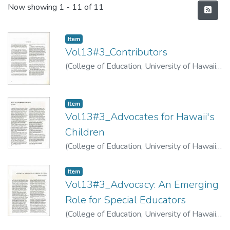
Recent Submissions
Now showing
1 - 11 of 11
Item type:
,
Item
Vol13#3_Contributors
(
College of Education, University of Hawaii
,
1974
)
Item type:
,
Item
Vol13#3_Advocates for Hawaii's
Children
(
College of Education, University of Hawaii
,
1974
)
Alston, Paul
Item type:
,
Item
Vol13#3_Advocacy: An Emerging
Role for Special Educators
(
College of Education, University of Hawaii
,
1974
)
Priddy, Deborah Robyn