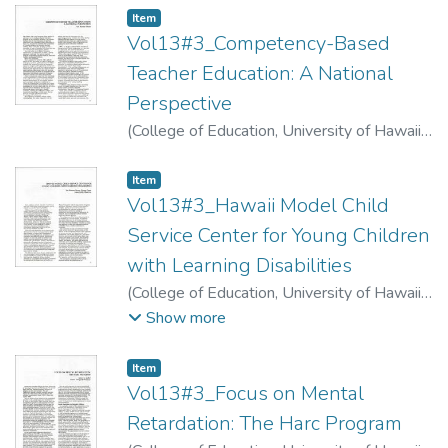
Item type:
,
Item
Vol13#3_Competency-Based
Teacher Education: A National
Perspective
(
College of Education, University of Hawaii
,
1974
)
Sisson, Lee Hansen
Item type:
,
Item
Vol13#3_Hawaii Model Child
Service Center for Young Children
with Learning Disabilities
(
College of Education, University of Hawaii
,
1974
)
Sisson, Lee Hansen
;
Fargo, George
;
Show more
Little, James
;
Lee, Rose
Item type:
,
Item
Vol13#3_Focus on Mental
Retardation: The Harc Program