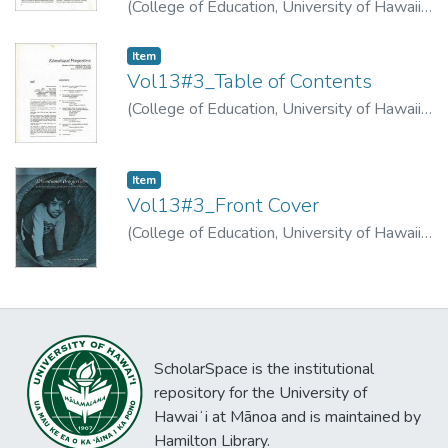
(
College of Education, University of Hawaii
,
1974
)
Apffel, James
Item type:
,
Item
Vol13#3_Table of Contents
(
College of Education, University of Hawaii
,
1974
)
Item type:
,
Item
Vol13#3_Front Cover
(
College of Education, University of Hawaii
,
1974
)
ScholarSpace is the institutional
repository for the University of
Hawaiʻi at Mānoa and is maintained by
Hamilton Library.