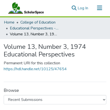
(current)
Log In
Communities & Collections
Home
College of Education
All of ScholarSpace
Educational Perspectives - Journal of the College of Education
Volume 13, Number 3, 1974 Educational Perspectives
Statistics
Volume 13, Number 3, 1974
Educational Perspectives
Permanent URI for this collection
https://hdl.handle.net/10125/47654
Browse