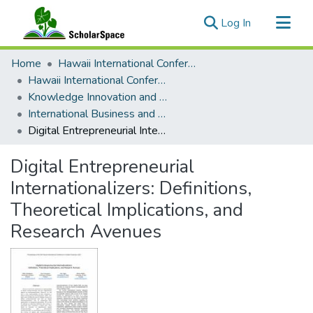
(current)
Log In
Communities & Collections
Home
Hawaii International Conference on System Sciences (HICSS)
All of ScholarSpace
Hawaii International Conference on System Sciences 2021
Knowledge Innovation and Entrepreneurial Systems
Statistics
International Business and Born Digitals
Digital Entrepreneurial Internationalizers: Definitions, Theoretical Implications, and Research Avenues
Digital Entrepreneurial
Internationalizers: Definitions,
Theoretical Implications, and
Research Avenues