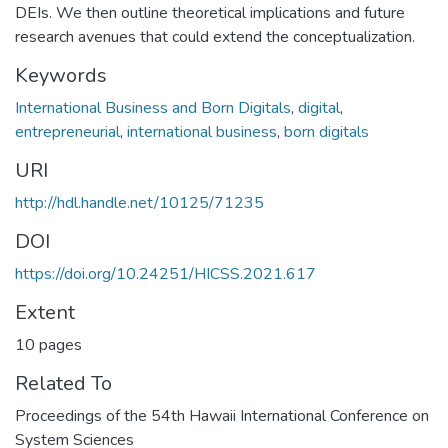
DEIs. We then outline theoretical implications and future
research avenues that could extend the conceptualization.
Keywords
International Business and Born Digitals
,
digital
,
entrepreneurial
,
international business
,
born digitals
URI
http://hdl.handle.net/10125/71235
DOI
https://doi.org/10.24251/HICSS.2021.617
Extent
10 pages
Related To
Proceedings of the 54th Hawaii International Conference on
System Sciences