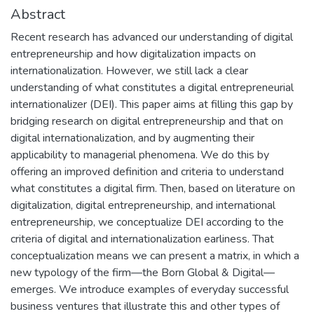
Abstract
Recent research has advanced our understanding of digital
entrepreneurship and how digitalization impacts on
internationalization. However, we still lack a clear
understanding of what constitutes a digital entrepreneurial
internationalizer (DEI). This paper aims at filling this gap by
bridging research on digital entrepreneurship and that on
digital internationalization, and by augmenting their
applicability to managerial phenomena. We do this by
offering an improved definition and criteria to understand
what constitutes a digital firm. Then, based on literature on
digitalization, digital entrepreneurship, and international
entrepreneurship, we conceptualize DEI according to the
criteria of digital and internationalization earliness. That
conceptualization means we can present a matrix, in which a
new typology of the firm—the Born Global & Digital—
emerges. We introduce examples of everyday successful
business ventures that illustrate this and other types of