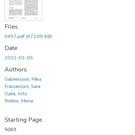
Files
0497.pdf
(472.69 KB)
Date
2021-01-05
Authors
Gabrielsson, Mika
Fraccastoro, Sara
Ojala, Arto
Rollins, Minna
Starting Page
5069