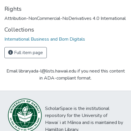
Rights
Attribution-NonCommercial-NoDerivatives 4.0 International
Collections
International Business and Born Digitals
Full item page
Email libraryada-l@lists.hawaii.edu if you need this content
in ADA-compliant format.
ScholarSpace is the institutional
repository for the University of
Hawaiʻi at Mānoa and is maintained by
Hamilton Library.