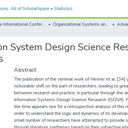
ions
All of ScholarSpace
Statistics
Hawaii International Conference on System Sciences 2020
Organizational Systems and Technology
ion System Design Science Re
s
Abstract
The publication of the seminal work of Hevner et al. [34]
noticeable shift on the part of researchers, leading to grea
between research and practice, in particular through the 
Information Systems Design Science Research (ISDSR). Fi
the time appears ripe for a retrospective analysis of this 
order to understand the logic and dynamics of its develop
small number of researchers have attempted to provide s
through literature syntheses based on their subjective int