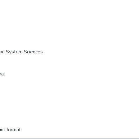
e on System Sciences
nal
ant format.