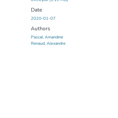
Date
2020-01-07
Authors
Pascal, Amandine
Renaud, Alexandre