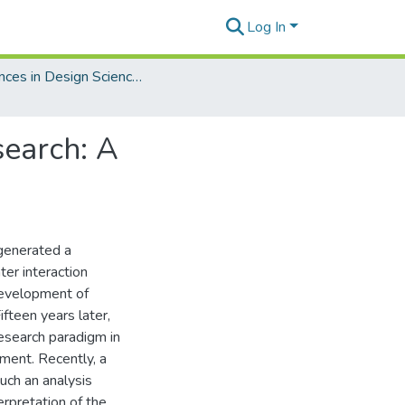
Log In
Advances in Design Science Research
search: A
 generated a
ter interaction
development of
fteen years later,
research paradigm in
ment. Recently, a
uch an analysis
erpretation of the