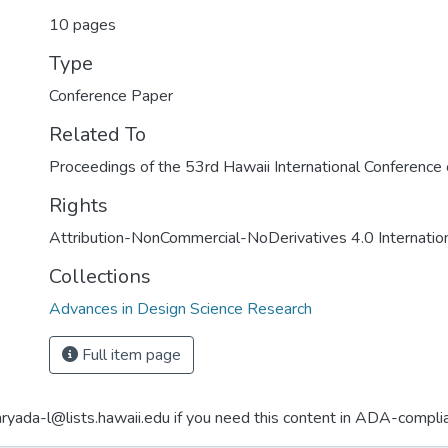
10 pages
Type
Conference Paper
Related To
Proceedings of the 53rd Hawaii International Conferenc
Rights
Attribution-NonCommercial-NoDerivatives 4.0 Internatio
Collections
Advances in Design Science Research
Full item page
aryada-l@lists.hawaii.edu if you need this content in ADA-compli