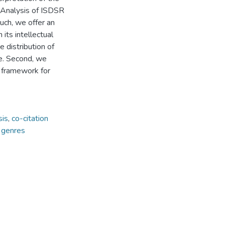
n Analysis of ISDSR
such, we offer an
 its intellectual
e distribution of
re. Second, we
e framework for
sis
,
co-citation
 genres