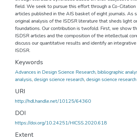
field. We seek to pursue this effort through a Co-Citatio
articles published in the AIS basket of eight journals. As 
original analysis of the ISDSR literature that sheds light on
foundations. Our contribution is twofold. First, we show th
ISDSR articles and the composition of the intellectual co
discuss our quantitative results and identify an integrativ
ISDSR.
Keywords
Advances in Design Science Research
,
bibliographic analy
analysis
,
design science research
,
design science research
URI
http://hdl.handle.net/10125/64360
DOI
https://doi.org/10.24251/HICSS.2020.618
Extent