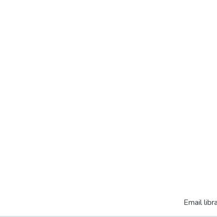
Email libr