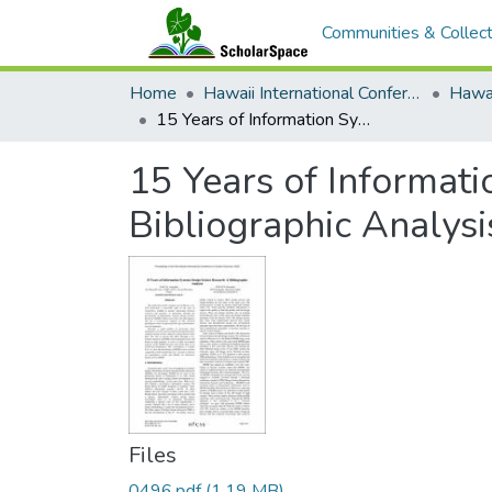
Communities & Collect
Home
Hawaii International Conference on System Sciences (HICSS)
15 Years of Information System Design Science Research: A Bibliographic Analysis
15 Years of Informat
Bibliographic Analysi
Files
0496.pdf
(1.19 MB)