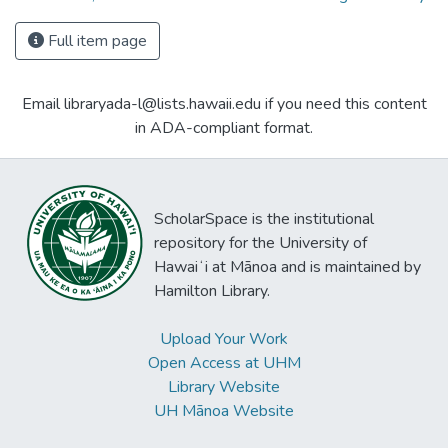
Full item page
Email libraryada-l@lists.hawaii.edu if you need this content
in ADA-compliant format.
ScholarSpace is the institutional
repository for the University of
Hawaiʻi at Mānoa and is maintained by
Hamilton Library.
Upload Your Work
Open Access at UHM
Library Website
UH Mānoa Website