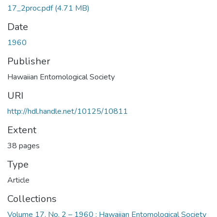
17_2proc.pdf
(4.71 MB)
Date
1960
Publisher
Hawaiian Entomological Society
URI
http://hdl.handle.net/10125/10811
Extent
38 pages
Type
Article
Collections
Volume 17, No. 2 – 1960 : Hawaiian Entomological Society