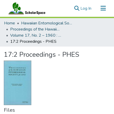
(current)
Log In
Communities & Collections
Home
Hawaiian Entomological Society
All of ScholarSpace
Proceedings of the Hawaiian Entomological Society
Volume 17, No. 2 – 1960 : Hawaiian Entomological Society
Statistics
17:2 Proceedings - PHES
17:2 Proceedings - PHES
Files