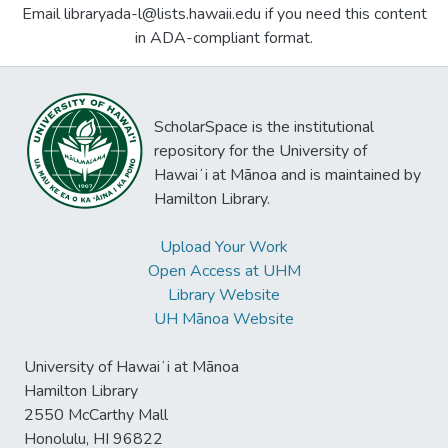
Email libraryada-l@lists.hawaii.edu if you need this content
in ADA-compliant format.
ScholarSpace is the institutional
repository for the University of
Hawaiʻi at Mānoa and is maintained by
Hamilton Library.
Upload Your Work
Open Access at UHM
Library Website
UH Mānoa Website
University of Hawaiʻi at Mānoa
Hamilton Library
2550 McCarthy Mall
Honolulu, HI 96822