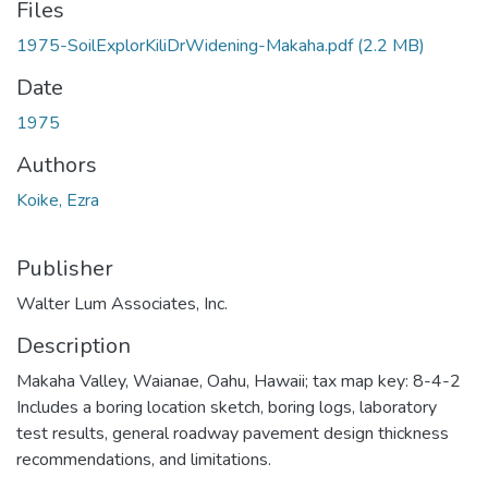
Files
1975-SoilExplorKiliDrWidening-Makaha.pdf
(2.2 MB)
Date
1975
Authors
Koike, Ezra
Publisher
Walter Lum Associates, Inc.
Description
Makaha Valley, Waianae, Oahu, Hawaii; tax map key: 8-4-2
Includes a boring location sketch, boring logs, laboratory
test results, general roadway pavement design thickness
recommendations, and limitations.