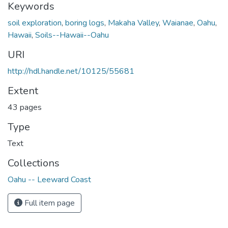
Keywords
soil exploration
,
boring logs
,
Makaha Valley
,
Waianae
,
Oahu
,
Hawaii
,
Soils--Hawaii--Oahu
URI
http://hdl.handle.net/10125/55681
Extent
43 pages
Type
Text
Collections
Oahu -- Leeward Coast
Full item page