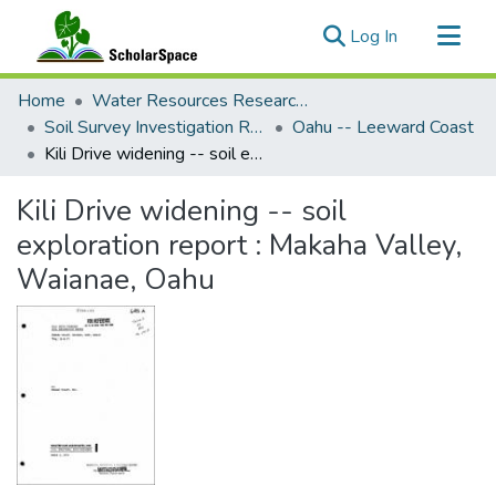
(current)
Log In
Communities & Collections
Home
Water Resources Research Center
All of ScholarSpace
Soil Survey Investigation Reports
Oahu -- Leeward Coast
Kili Drive widening -- soil exploration report : Makaha Valley, Waianae, Oahu
Statistics
Kili Drive widening -- soil
exploration report : Makaha Valley,
Waianae, Oahu