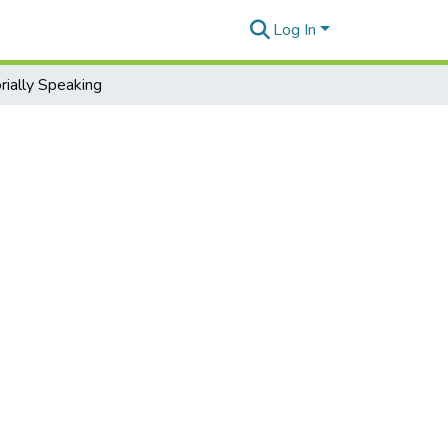
Log In
ially Speaking