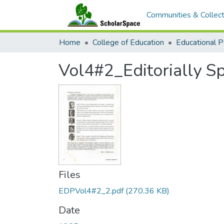
Communities & Collect
Home
College of Education
Vol4#2_Editorially S
Files
EDPVol4#2_2.pdf
(270.36 KB)
Date