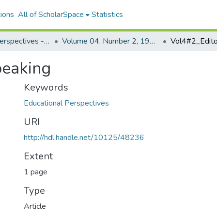
ions
All of ScholarSpace
Statistics
Educational Perspectives - Journal of the College of Education
Volume 04, Number 2, 1965 Educational Perspectives
Vol4#2_Editor
peaking
Keywords
Educational Perspectives
URI
http://hdl.handle.net/10125/48236
Extent
1 page
Type
Article