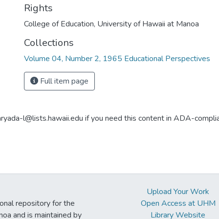
Rights
College of Education, University of Hawaii at Manoa
Collections
Volume 04, Number 2, 1965 Educational Perspectives
Full item page
aryada-l@lists.hawaii.edu if you need this content in ADA-compli
Upload Your Work
ional repository for the
Open Access at UHM
noa and is maintained by
Library Website