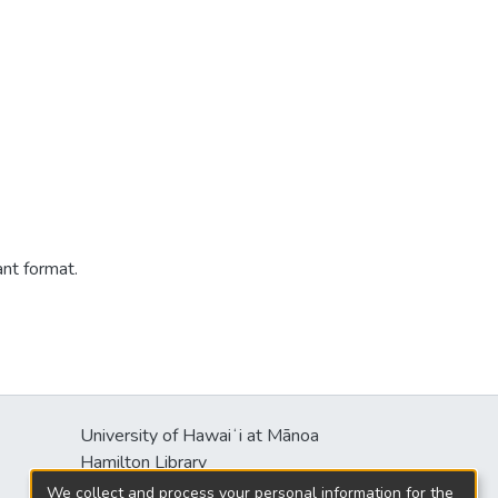
ant format.
University of Hawaiʻi at Mānoa
Hamilton Library
2550 McCarthy Mall
We collect and process your personal information for the