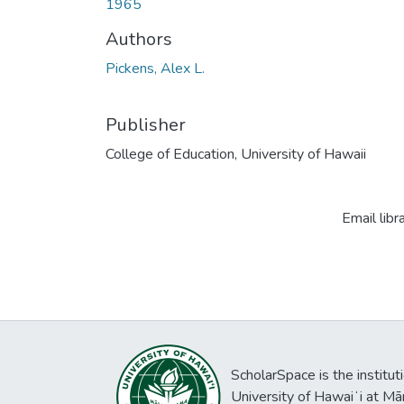
1965
Authors
Pickens, Alex L.
Publisher
College of Education, University of Hawaii
Email libr
ScholarSpace is the institut
University of Hawaiʻi at Mā