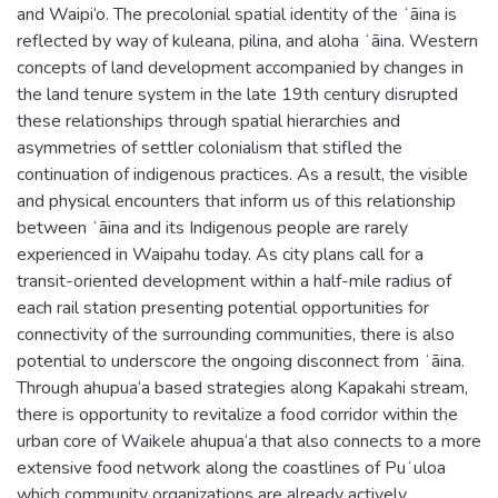
and Waipi‘o. The precolonial spatial identity of the ʻāina is
reflected by way of kuleana, pilina, and aloha ʻāina. Western
concepts of land development accompanied by changes in
the land tenure system in the late 19th century disrupted
these relationships through spatial hierarchies and
asymmetries of settler colonialism that stifled the
continuation of indigenous practices. As a result, the visible
and physical encounters that inform us of this relationship
between ʻāina and its Indigenous people are rarely
experienced in Waipahu today. As city plans call for a
transit-oriented development within a half-mile radius of
each rail station presenting potential opportunities for
connectivity of the surrounding communities, there is also
potential to underscore the ongoing disconnect from ʻāina.
Through ahupua‘a based strategies along Kapakahi stream,
there is opportunity to revitalize a food corridor within the
urban core of Waikele ahupua‘a that also connects to a more
extensive food network along the coastlines of Puʻuloa
which community organizations are already actively