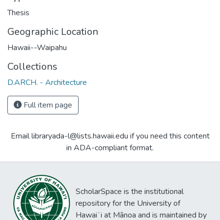
Thesis
Geographic Location
Hawaii--Waipahu
Collections
D.ARCH. - Architecture
Full item page
Email libraryada-l@lists.hawaii.edu if you need this content
in ADA-compliant format.
ScholarSpace is the institutional
repository for the University of
Hawaiʻi at Mānoa and is maintained by