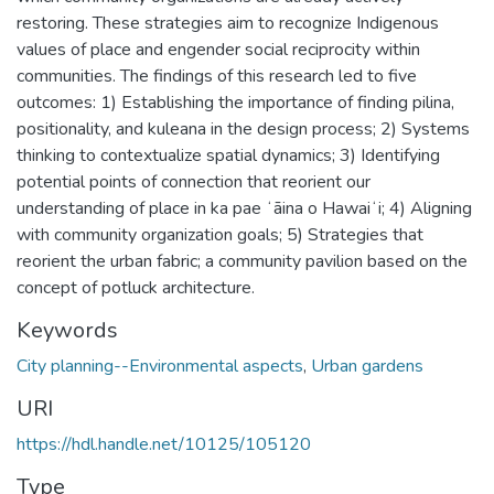
restoring. These strategies aim to recognize Indigenous
values of place and engender social reciprocity within
communities. The findings of this research led to five
outcomes: 1) Establishing the importance of finding pilina,
positionality, and kuleana in the design process; 2) Systems
thinking to contextualize spatial dynamics; 3) Identifying
potential points of connection that reorient our
understanding of place in ka pae ʻāina o Hawaiʻi; 4) Aligning
with community organization goals; 5) Strategies that
reorient the urban fabric; a community pavilion based on the
concept of potluck architecture.
Keywords
City planning--Environmental aspects
,
Urban gardens
URI
https://hdl.handle.net/10125/105120
Type