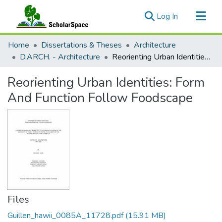
(current)
Log In
Communities & Collections
Home
Dissertations & Theses
Architecture
All of ScholarSpace
D.ARCH. - Architecture
Reorienting Urban Identities: Form And Function Follow Foodscape
Statistics
Reorienting Urban Identities: Form
And Function Follow Foodscape
Files
Guillen_hawii_0085A_11728.pdf
(15.91 MB)