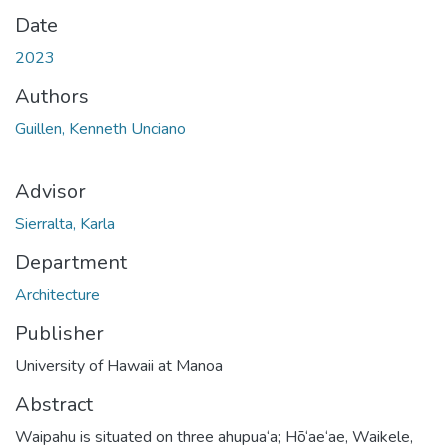
Date
2023
Authors
Guillen, Kenneth Unciano
Advisor
Sierralta, Karla
Department
Architecture
Publisher
University of Hawaii at Manoa
Abstract
Waipahu is situated on three ahupua‘a; Hō‘ae‘ae, Waikele,