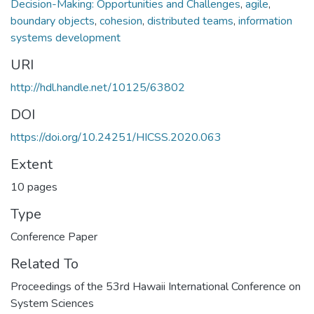
Decision-Making: Opportunities and Challenges
,
agile
,
boundary objects
,
cohesion
,
distributed teams
,
information
systems development
URI
http://hdl.handle.net/10125/63802
DOI
https://doi.org/10.24251/HICSS.2020.063
Extent
10 pages
Type
Conference Paper
Related To
Proceedings of the 53rd Hawaii International Conference on
System Sciences