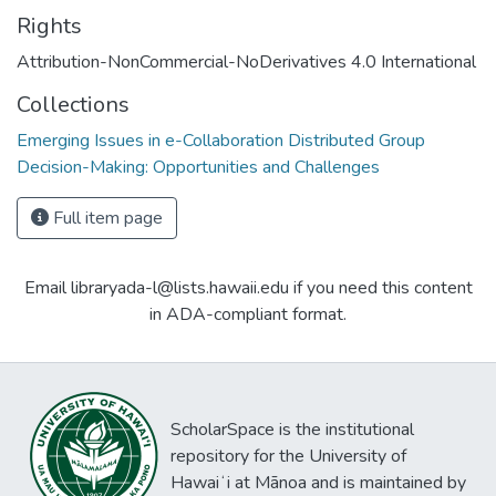
Rights
Attribution-NonCommercial-NoDerivatives 4.0 International
Collections
Emerging Issues in e-Collaboration Distributed Group
Decision-Making: Opportunities and Challenges
Full item page
Email libraryada-l@lists.hawaii.edu if you need this content
in ADA-compliant format.
ScholarSpace is the institutional
repository for the University of
Hawaiʻi at Mānoa and is maintained by