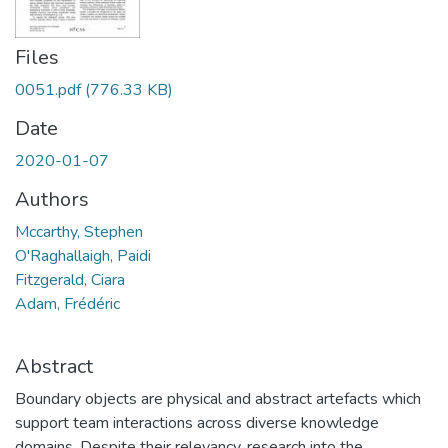
Files
0051.pdf
(776.33 KB)
Date
2020-01-07
Authors
Mccarthy, Stephen
O'Raghallaigh, Paidi
Fitzgerald, Ciara
Adam, Frédéric
Abstract
Boundary objects are physical and abstract artefacts which
support team interactions across diverse knowledge
domains. Despite their relevancy, research into the