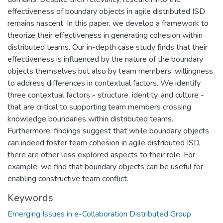
effectiveness of boundary objects in agile distributed ISD
remains nascent. In this paper, we develop a framework to
theorize their effectiveness in generating cohesion within
distributed teams. Our in-depth case study finds that their
effectiveness is influenced by the nature of the boundary
objects themselves but also by team members’ willingness
to address differences in contextual factors. We identify
three contextual factors - structure, identity, and culture -
that are critical to supporting team members crossing
knowledge boundaries within distributed teams.
Furthermore, findings suggest that while boundary objects
can indeed foster team cohesion in agile distributed ISD,
there are other less explored aspects to their role. For
example, we find that boundary objects can be useful for
enabling constructive team conflict.
Keywords
Emerging Issues in e-Collaboration Distributed Group