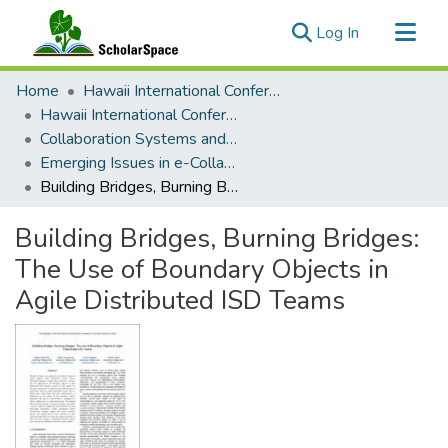
(current)
Log In
Communities & Collections
Home
Hawaii International Conference on System Sciences (HICSS)
All of ScholarSpace
Hawaii International Conference on System Sciences 2020
Collaboration Systems and Technologies
Statistics
Emerging Issues in e-Collaboration Distributed Group Decision-Making: Opportunities and Challenges
Building Bridges, Burning Bridges: The Use of Boundary Objects in Agile Distributed ISD Teams
Building Bridges, Burning Bridges:
The Use of Boundary Objects in
Agile Distributed ISD Teams