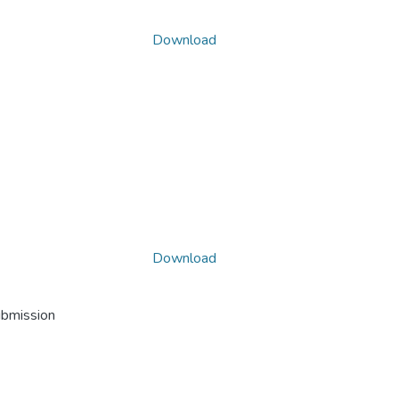
Download
Download
ubmission