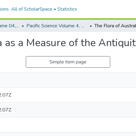
ions
All of ScholarSpace
Statistics
Pacific Science, Volume 04, Numbers 1-4, 1950
Pacific Science Volume 4, Number 4, 1950
a as a Measure of the Antiqui
Simple item page
2:07Z
2:07Z