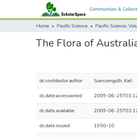
Communities & Collect
Home
Pacific Science
The Flora of Australi
dc.contributor.author
Suessenguth, Karl
dc.date.accessioned
2009-06-25T03:1
dc.date.available
2009-06-25T03:1
dc.date.issued
1950-10