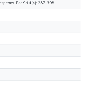
giosperms. Pac Sci 4(4): 287-308.