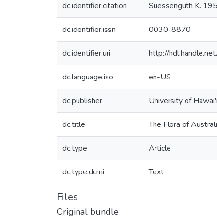
dc.identifier.citation
Suessenguth K. 1950.
dc.identifier.issn
0030-8870
dc.identifier.uri
http://hdl.handle.
dc.language.iso
en-US
dc.publisher
University of Hawai'
dc.title
The Flora of Austral
dc.type
Article
dc.type.dcmi
Text
Files
Original bundle