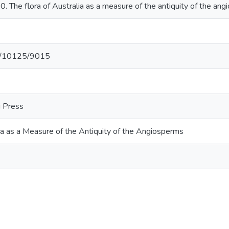
 The flora of Australia as a measure of the antiquity of the an
net/10125/9015
i Press
ia as a Measure of the Antiquity of the Angiosperms