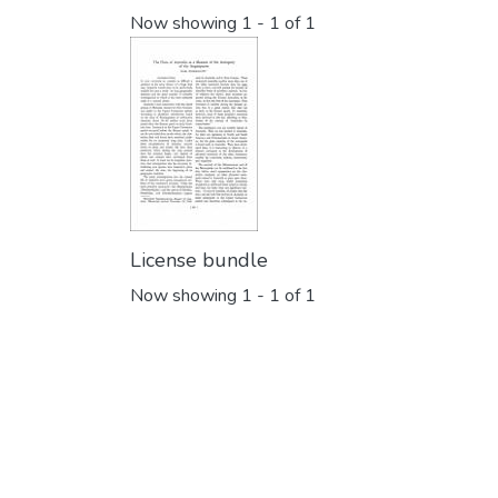
Now showing
1 - 1 of 1
License bundle
Now showing
1 - 1 of 1