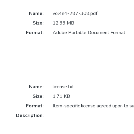
Name:
vol4n4-287-308.pdf
Size:
12.33 MB
Format:
Adobe Portable Document Format
Name:
license.txt
Size:
1.71 KB
Format:
Item-specific license agreed upon to s
Description: