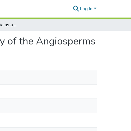
Log In
The Flora of Australia as a Measure of the Antiquity of the Angiosperms
ty of the Angiosperms