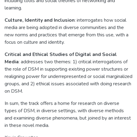
including tools and social theories of networking and
learning.
Culture, Identity and Inclusion
: interrogates how social
media are being adopted in diverse communities and the
new norms and practices that emerge from this use, with a
focus on culture and identity.
Critical and Ethical Studies of Digital and Social
Media
: addresses two themes: 1) critical interrogations of
the role of DSM in supporting existing power structures or
realigning power for underrepresented or social marginalized
groups, and 2) ethical issues associated with doing research
on DSM.
In sum, the track offers a home for research on diverse
types of DSM, in diverse settings, with diverse methods
and examining diverse phenomena, but joined by an interest
in these novel media.