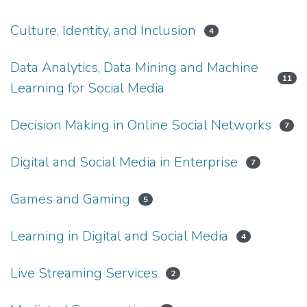
Culture, Identity, and Inclusion
4
Data Analytics, Data Mining and Machine
11
Learning for Social Media
Decision Making in Online Social Networks
7
Digital and Social Media in Enterprise
7
Games and Gaming
5
Learning in Digital and Social Media
4
Live Streaming Services
2