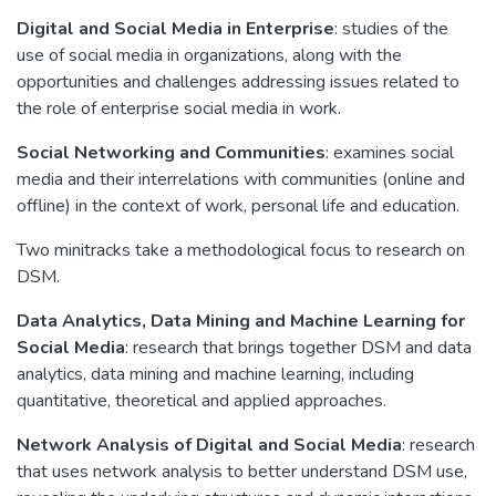
Digital and Social Media in Enterprise
: studies of the
use of social media in organizations, along with the
opportunities and challenges addressing issues related to
the role of enterprise social media in work.
Social Networking and Communities
: examines social
media and their interrelations with communities (online and
offline) in the context of work, personal life and education.
Two minitracks take a methodological focus to research on
DSM.
Data Analytics, Data Mining and Machine Learning for
Social Media
: research that brings together DSM and data
analytics, data mining and machine learning, including
quantitative, theoretical and applied approaches.
Network Analysis of Digital and Social Media
: research
that uses network analysis to better understand DSM use,