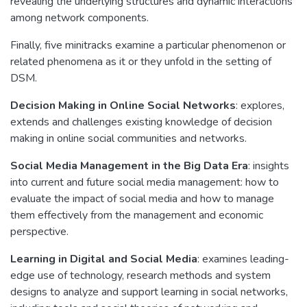
revealing the underlying structures and dynamic interactions
among network components.
Finally, five minitracks examine a particular phenomenon or
related phenomena as it or they unfold in the setting of
DSM.
Decision Making in Online Social Networks
: explores,
extends and challenges existing knowledge of decision
making in online social communities and networks.
Social Media Management in the Big Data Era
: insights
into current and future social media management: how to
evaluate the impact of social media and how to manage
them effectively from the management and economic
perspective.
Learning in Digital and Social Media
: examines leading-
edge use of technology, research methods and system
designs to analyze and support learning in social networks,