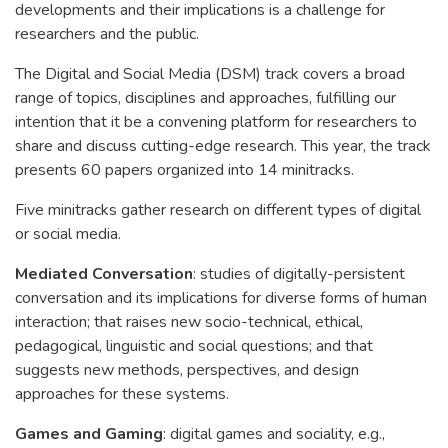
developments and their implications is a challenge for
researchers and the public.
The Digital and Social Media (DSM) track covers a broad
range of topics, disciplines and approaches, fulfilling our
intention that it be a convening platform for researchers to
share and discuss cutting-edge research. This year, the track
presents 60 papers organized into 14 minitracks.
Five minitracks gather research on different types of digital
or social media.
Mediated Conversation
: studies of digitally-persistent
conversation and its implications for diverse forms of human
interaction; that raises new socio-technical, ethical,
pedagogical, linguistic and social questions; and that
suggests new methods, perspectives, and design
approaches for these systems.
Games and Gaming
: digital games and sociality, e.g.,