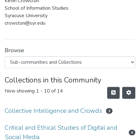
Kevin Crowston
School of Information Studies
Syracuse University
crowston@syr.edu
Browse
Collections in this Community
Now showing
1 - 10 of 14
Collective Intelligence and Crowds
3
Critical and Ethical Studies of Digital and
4
Social Media