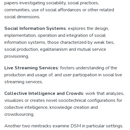
papers investigating sociability, social practices,
communities, use of social affordances or other related
social dimensions.
Social Information Systems
: explores the design,
implementation, operation and integration of social
information systems, those characterized by weak ties,
social production, egalitarianism and mutual service
provisioning.
Live Streaming Services
: fosters understanding of the
production and usage of, and user participation in social live
streaming services.
Collective Intelligence and Crowds
: work that analyzes,
visualizes or creates novel sociotechnical configurations for
collective intelligence, knowledge creation and
crowdsourcing.
Another two minitracks examine DSM in particular settings.