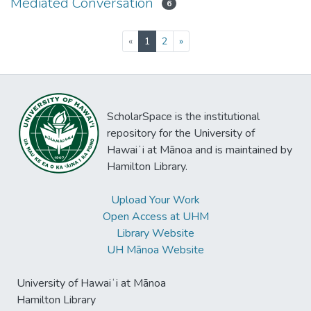
Mediated Conversation
6
(current)
«
1
2
»
ScholarSpace is the institutional
repository for the University of
Hawaiʻi at Mānoa and is maintained by
Hamilton Library.
Upload Your Work
Open Access at UHM
Library Website
UH Mānoa Website
University of Hawaiʻi at Mānoa
Hamilton Library