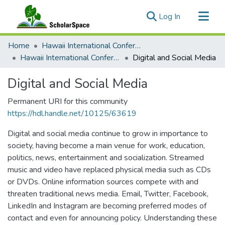
(current)
Log In
Communities & Collections
Home
Hawaii International Conference on System Sciences (HICSS)
All of ScholarSpace
Hawaii International Conference on System Sciences 2020
Digital and Social Media
Statistics
Digital and Social Media
Permanent URI for this community
https://hdl.handle.net/10125/63619
Digital and social media continue to grow in importance to
society, having become a main venue for work, education,
politics, news, entertainment and socialization. Streamed
music and video have replaced physical media such as CDs
or DVDs. Online information sources compete with and
threaten traditional news media. Email, Twitter, Facebook,
LinkedIn and Instagram are becoming preferred modes of
contact and even for announcing policy. Understanding these