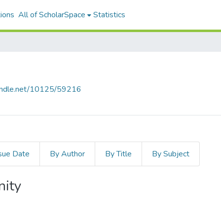
ions
All of ScholarSpace
Statistics
handle.net/10125/59216
sue Date
By Author
By Title
By Subject
nity