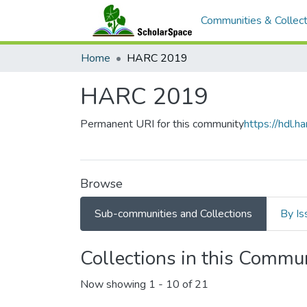
Communities & Collect
Home
HARC 2019
HARC 2019
Permanent URI for this community
https://hdl.
Browse
Sub-communities and Collections
By Is
Collections in this Commu
Now showing
1 - 10 of 21