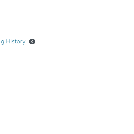
g History
0