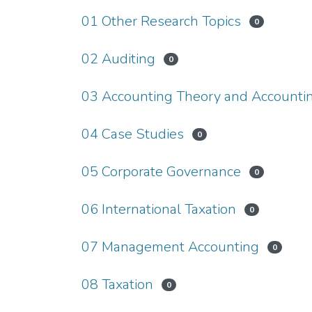
01 Other Research Topics
0
02 Auditing
0
03 Accounting Theory and Accountin
04 Case Studies
0
05 Corporate Governance
0
06 International Taxation
0
07 Management Accounting
0
08 Taxation
0