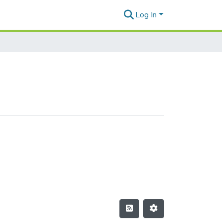
Log In