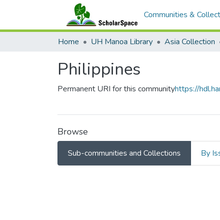
Communities & Collect
Home
UH Manoa Library
Asia Collection
Philippines
Permanent URI for this community
https://hdl.
Browse
Sub-communities and Collections
By Is