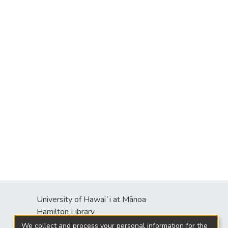
University of Hawaiʻi at Mānoa
Hamilton Library
2550 McCarthy Mall
We collect and process your personal information for the