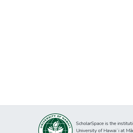
ScholarSpace is the institut
University of Hawaiʻi at Mā