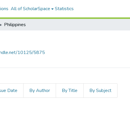
ions
All of ScholarSpace
Statistics
Philippines
handle.net/10125/5875
sue Date
By Author
By Title
By Subject