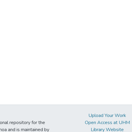
Upload Your Work
ional repository for the
Open Access at UHM
noa and is maintained by
Library Website