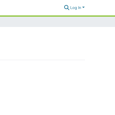
Log In