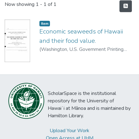
Recent Submissions
Now showing
1 - 1 of 1
Item type:
,
Item
Economic seaweeds of Hawaii
and their food value.
(
Washington, U.S. Government Printing
Office
,
1907
)
Reed, Minnie
ScholarSpace is the institutional
repository for the University of
Hawaiʻi at Mānoa and is maintained by
Hamilton Library.
Upload Your Work
Open Access at UHM