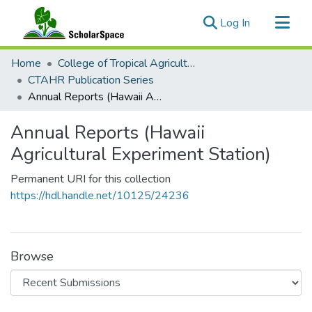
(current)
Log In
Communities & Collections
Home
College of Tropical Agriculture and Human Resilience
All of ScholarSpace
CTAHR Publication Series
Annual Reports (Hawaii Agricultural Experiment Station)
Statistics
Annual Reports (Hawaii
Agricultural Experiment Station)
Permanent URI for this collection
https://hdl.handle.net/10125/24236
Browse