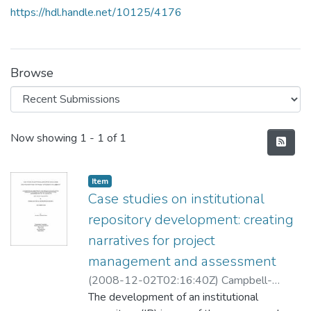
https://hdl.handle.net/10125/4176
Browse
Recent Submissions
Now showing
1 - 1 of 1
Item type:
,
Item
Case studies on institutional
repository development: creating
narratives for project
management and assessment
(
2008-12-02T02:16:40Z
)
Campbell-
Meier, Jennifer
The development of an institutional