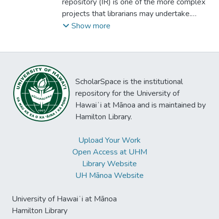
repository (IR) is one of the more complex
projects that librarians may undertake.
While many librarians have managed large
Show more
information system projects, IR projects
involve a larger stakeholder group and
require support from technical services,
public services and administration to
ScholarSpace is the institutional
succeed. A significant increase in the
repository for the University of
development of repositories is expected
Hawaiʻi at Mānoa and is maintained by
with technology and process improvements
Hamilton Library.
for digital collection development. This
study investigated the development of
Upload Your Work
repositories at doctoral institutions,
Open Access at UHM
identifying factors that influence
Library Website
development and best practices using a
UH Mānoa Website
comparative case study analysis approach
to gather and analyze data. A detailed
University of Hawaiʻi at Mānoa
account and analysis of academic
Hamilton Library
institutional repositories was formed