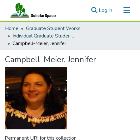
(current)
Log In
Communities & Collections
Home
Graduate Student Works
All of ScholarSpace
Individual Graduate Student Pages
Campbell-Meier, Jennifer
Statistics
Campbell-Meier, Jennifer
Permanent URI for this collection