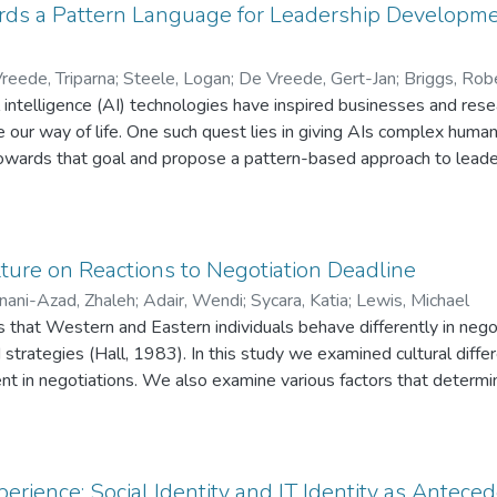
rds a Pattern Language for Leadership Developm
reede, Triparna
;
Steele, Logan
;
De Vreede, Gert-Jan
;
Briggs, Rob
al intelligence (AI) technologies have inspired businesses and res
 our way of life. One such quest lies in giving AIs complex human 
 towards that goal and propose a pattern-based approach to leade
ctually a series of mini-interventions each of which results in a c
When codified, these repeatable interventions can serve as founda
oduce LeadLets: A pattern language that codifies named, scripted
 a predictable influence causing a purposeful effect on one or mo
lture on Reactions to Negotiation Deadline
ach such as LeadLets can create leadership templates that info
ani-Azad, Zhaleh
;
Adair, Wendi
;
Sycara, Katia
;
Lewis, Michael
nd designing leaders development programs.
 that Western and Eastern individuals behave differently in negot
d strategies (Hall, 1983). In this study we examined cultural diff
t in negotiations. We also examine various factors that determin
 negotiators focus on or the importance placed on relationship bui
time perception we generated hypotheses and tested in an in-lab 
e. Our sample included East Asian and North American negotiators
ults showed significant main effects. East Asian negotiators wer
erience: Social Identity and IT Identity as Antece