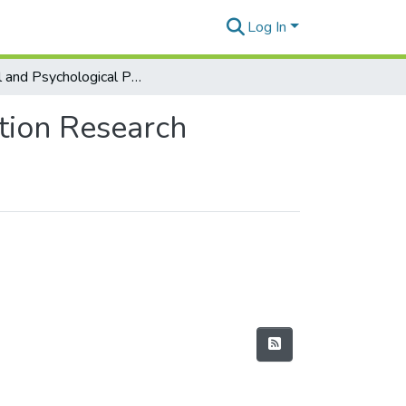
Log In
Social and Psychological Perspectives in Collaboration Research
ation Research