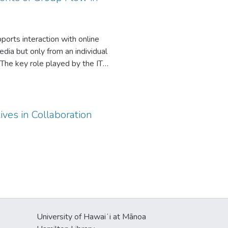
the tasks and short-term plans.
nce.
ports interaction with online
dia but only from an individual
 The key role played by the IT
cedents to group flow: IT identity
 group members’ IT identity and
ces. We further propose that group
hus contributes to the growing
ives in Collaboration
a usage contexts.
University of Hawaiʻi at Mānoa