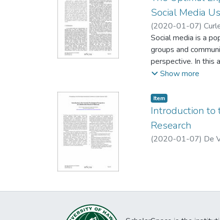
building and long-t
Social Media U
We discuss interacti
(
2020-01-07
)
Curle
Social media is a po
groups and communiti
perspective. In this
artifact, as well as 
Show more
and social identity.
social identificatio
Item type:
,
Item
flow will lead to in
Introduction to
literature on group 
Research
(
2020-01-07
)
De V