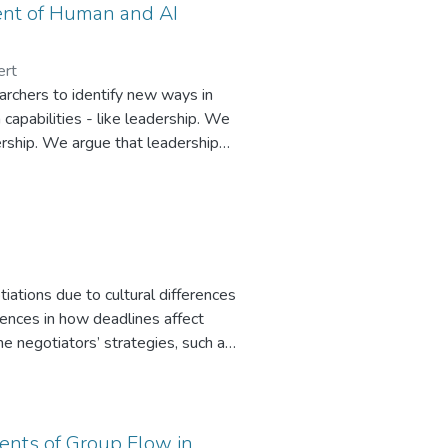
ent of Human and AI
ert
earchers to identify new ways in
capabilities - like leadership. We
rship. We argue that leadership
onsistent and desired response
tional blocks for AI algorithms.
, and repeatable leadership
re individuals. We argue that a
rm programing leadership behavior
iations due to cultural differences
erences in how deadlines affect
e negotiators’ strategies, such as
lding or tasks. Using cultural
negotiation experiment with
 engaging in an intracultural
e more focused on relationship
dents of Group Flow in