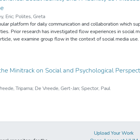
erm plans than North American negotiators, who were focused on 
se
ons of culture and deadline on negotiation process and performa
y, Eric
;
Polites, Greta
pular platform for daily communication and collaboration which sup
es. Prior research has investigated flow experiences in social me
 article, we examine group flow in the context of social media use.
the social nature of such use, require the addition of two new ante
 We propose that in conjunction with traditional flow experiences,
n with the group will be strong predictors of group flow experien
creased group exploration of the focal technology. Our research t
 the Minitrack on Social and Psychological Perspect
flow by further developing its nomological network in social medi
reede, Triparna
;
De Vreede, Gert-Jan
;
Spector, Paul
Upload Your Work