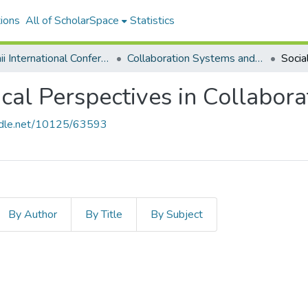
ions
All of ScholarSpace
Statistics
Hawaii International Conference on System Sciences 2020
Collaboration Systems and Technologies
cal Perspectives in Collabor
andle.net/10125/63593
By Author
By Title
By Subject