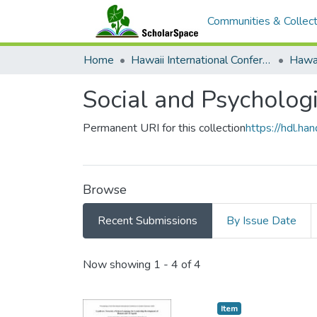
Communities & Collect
Home
Hawaii International Conference on System Sciences (HICSS)
Social and Psychologi
Permanent URI for this collection
https://hdl.h
Browse
Recent Submissions
By Issue Date
Recent Submissions
Now showing
1 - 4 of 4
Item type:
,
Item