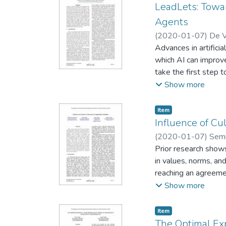
LeadLets: Towa
Agents
(
2020-01-07
)
De V
Advances in artifici
which AI can improve
take the first step
best practices are a
Show more
from the followers. 
To this end, we intr
Item type:
,
Item
techniques that have
Influence of Cu
pattern-based appro
(
2020-01-07
)
Semn
into AI artifacts a
Prior research shows
in values, norms, an
reaching an agreemen
the number of issues
Show more
theories involving 
varying time deadlin
Item type:
,
Item
negotiation. Our res
The Optimal Exp