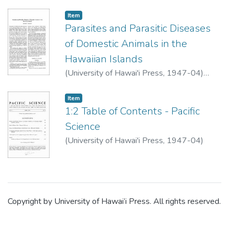
Item type:
,
Item
Parasites and Parasitic Diseases
of Domestic Animals in the
Hawaiian Islands
(
University of Hawai'i Press
,
1947-04
)
Alicata, Joseph E.
Item type:
,
Item
1:2 Table of Contents - Pacific
Science
(
University of Hawai'i Press
,
1947-04
)
Copyright by University of Hawai’i Press. All rights reserved.