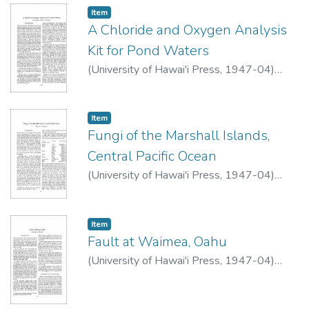
Item type:
,
Item
A Chloride and Oxygen Analysis
Kit for Pond Waters
(
University of Hawai'i Press
,
1947-04
)
Dean, R.B.
;
Hawley, R.L.
Item type:
,
Item
Fungi of the Marshall Islands,
Central Pacific Ocean
(
University of Hawai'i Press
,
1947-04
)
Rogers, Donald P.
Item type:
,
Item
Fault at Waimea, Oahu
(
University of Hawai'i Press
,
1947-04
)
Palmer, Harold S.