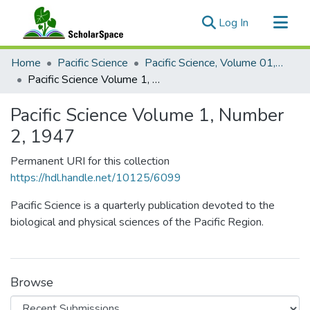
(current)
Log In
Communities & Collections
Home
Pacific Science
Pacific Science, Volume 01, Numbers 1-4, 1947
All of ScholarSpace
Pacific Science Volume 1, Number 2, 1947
Statistics
Pacific Science Volume 1, Number
2, 1947
Permanent URI for this collection
https://hdl.handle.net/10125/6099
Pacific Science is a quarterly publication devoted to the
biological and physical sciences of the Pacific Region.
Browse