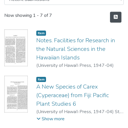
Recent Submissions
Now showing
1 - 7 of 7
Item type:
,
Item
Notes. Facilities for Research in
the Natural Sciences in the
Hawaiian Islands
(
University of Hawai'i Press
,
1947-04
)
Item type:
,
Item
A New Species of Carex
(Cyperaceae) from Fiji: Pacific
Plant Studies 6
(
University of Hawai'i Press
,
1947-04
)
St.
John, Harold
Show more