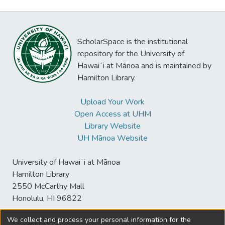
ScholarSpace is the institutional
repository for the University of
Hawaiʻi at Mānoa and is maintained by
Hamilton Library.
Upload Your Work
Open Access at UHM
Library Website
UH Mānoa Website
University of Hawaiʻi at Mānoa
Hamilton Library
2550 McCarthy Mall
Honolulu, HI 96822
We collect and process your personal information for the