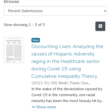
Browse
Recent Submissions
Now showing
1 - 3 of 3
Item type:
,
Item
Discounting Lives: Analyzing the
causes of Hispanic Adversity
raging in the Healthcare sector
during Covid-19 using
Cumulative Inequality Theory.
(
2021-01-05
)
Bhatt, Paras
;
Guo,
Yuanxiong
In the wake of the devastation caused by
;
Gong, Yanmin
Covid-19 in the community, one racial
minority has been the most heavily hit by
this pandemic - Hispanics. There have been
Show more