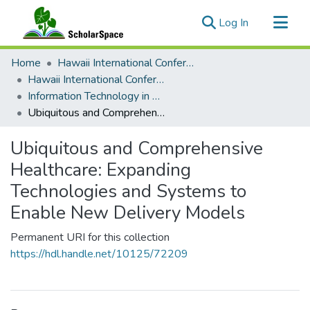
(current)
Log In
Communities & Collections
Home
Hawaii International Conference on System Sciences (HICSS)
All of ScholarSpace
Hawaii International Conference on System Sciences 2021
Information Technology in Healthcare
Statistics
Ubiquitous and Comprehensive Healthcare: Expanding Technologies and Systems to Enable New Delivery Models
Ubiquitous and Comprehensive
Healthcare: Expanding
Technologies and Systems to
Enable New Delivery Models
Permanent URI for this collection
https://hdl.handle.net/10125/72209