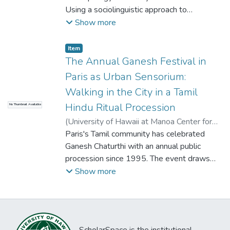
phenomenal knack of life in the villages.
dance without betraying dancers? By what
which those modalities are manifested, and
sumptuous feasts and opulent abodes and
Using a sociolinguistic approach to
Through these engagements I came to
theories are we restraining performers,
the sensoriums through which they are
the yogis, who through strict exercise,
performance, I shall argue that
Show more
reflect on the complicated ethics and
even in those writings that valorize
perceived.
desire to transcend all sensory modalities
contemporary low caste performers in Tamil
politics of photoethnographic work; the
resistance and interventions? How may the
to the point where “their external senses
Nadu are part of a discursive tradition that
Item type:
,
Item
sense of differing cultural aesthetics
other, redefine himself or herself and be
lose their functions.”
dates back to Sangam times in order to
The Annual Ganesh Festival in
informing the creation and evaluation of
heard? How do we write non-violently so
show how this tradition, the dialogue
photographs; the aura of care often imbued
Paris as Urban Sensorium:
that identities can continue to travel amidst
between the art of writing and the practice
in photographic imagery; pacings of time and
Walking in the City in a Tamil
moving spaces, between cultures, persons,
of speech, is actually a feeling in Tamil that
memory; and the intricate play between
theories and theatres. One might call for a
Hindu Ritual Procession
No Thumbnail Available
affects the concept of locality in Tamil. This
sensory perception and invocation, and text
profound epistemological shift in re-valuing
feeling, or spoken Tamil, is a kind of aural
(
University of Hawaii at Manoa Center for
and image.
the links between senses, language, and
competence. In performance, it is a way of
South Asian Studies
Paris's Tamil community has celebrated
,
2013
)
Berger, Nicole
receptors. But I plead that writings on
speaking with writing in mind. In writing, it is
Ganesh Chaturthi with an annual public
dance disassociate from any singular
that sentiment which demonstrates a kind
procession since 1995. The event draws
foundational logic, and engage with the
of ethnographic authority. Sangam literature,
crowds of up to 25,000 and is by far the
Show more
ways that writing is itself an activity, and like
bhakti devotion, Tamil nationalism--indeed,
largest event of Paris’s Tamil neighborhood.
movement systems and the performance of
the practice of spoken Tamil has been, and
Situated in Northeastern Paris, at La
identity, writing is always contingent on the
continues to be, a mode of organizing
Chapelle, "Little Jaffna" is the center of
temporal, socio-economic, geo-cultural
people in light of the state. Then and now,
Tamil culture and commerce in France.
deep structures.