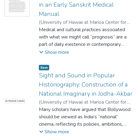
sense of a life takes form before a sense of
choreography of sensations: Motif in
with the state against powerless
in an Early Sanskrit Medical
a community who is deemed a valued judge
representing the sensual experience of
communities. Tiger conservation serves as a
Manual
of honor across, in the Afghan case, a
being in love/ The psychological impact of
pretext for violence against people, who in
(
University of Hawaii at Manoa Center for
lifetime of acting and reacting to
the physiological experience of love/
turn retaliate against tigers, seen here as
South Asian Studies
Medical and cultural practices associated
,
2013
)
Selby, Martha
circumstances of severe political conflict.
Symbol of the symbiotic process that links
both living beings and as figures of complex
Ann
with what we might call “prognosis” are a
The underlying premise is many, especially
humans’ relation with the Universe.
ecopoetical issues.
part of daily existence in contemporary
older, Afghans are engaged in a process of
Presented as a phenomenological study of
India, but prognosis as a medical discipline
Show more
anticipating others they personally value as
lived body experiences through an aesthetic
was first delineated in an elaborate way in
judging their lives and assessing their honor
theory of sense perception, the dance
the Indriya-sthana, which constitutes the
and I consider this as it emerges across life
confronts the similarities in the Hindu and
Item type:
,
Item
fifth book of the Caraka-samhita, the
narratives for insights into memory and
Sight and Sound in Popular
Buddhist traditions. Placing sensation in the
earliest medical manual in Sanskrit,
intersubjectivity in Afghan contexts.
forefront of aesthetic theory this
Historiography: Construction of a
composed at some point during the first or
exploration of sense (as the medium) and
National Imaginary in Jodha-Akbar
second century C.E. The Indriya-sthana is
sensation (as bodily response) engages:
(
University of Hawaii at Manoa Center for
No Thumbnail Available
called such for two possible reasons. First,
Sound, through mantras and chants/ Touch,
South Asian Studies
Many scholars have argued that Bollywood
,
2013
)
Shahid, Taimoor
the indriyas are the six organs of sense –
through mudras and movement/ Smell, as
should be viewed as India’s “national”
sight, hearing, smell, taste, touch, and mind –
Breath through pranayama/ Vision, in the
cinema, reflecting its policies, ambitions,
and this part of the text brings all six
imagery of the lotus as ‘unfolding of the self
self-understanding, and its vision for future.
Show more
senses into account in the prognostic
and expanding consciousness.