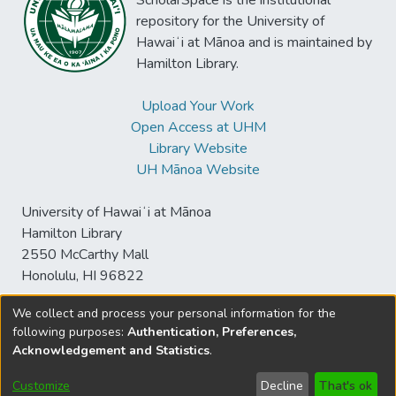
ScholarSpace is the institutional
spoken Tamil has never been about how
France's Tamil community is estimated at
repository for the University of
people really speak. Rather, it has always
around 100,000, and while it has roots in
Hawaiʻi at Mānoa and is maintained by
been a way of producing citizens by
locations as diverse as former French colony
Hamilton Library.
manufacturing aural competence.
in India Puducherry, and French overseas
department Reunion, the majority of Tamil
Upload Your Work
Parisians are Sri Lankan Tamils who have
Open Access at UHM
migrated to France since the outbreak of
Library Website
war in Sri Lanka in 1983. I examine the
UH Mānoa Website
Ganesh Festival as production of
multicultural urban space in which the
University of Hawaiʻi at Mānoa
Haussmannian urban landscape is
Hamilton Library
transformed by means of the public
2550 McCarthy Mall
enactment of a Tamil Hindu religious
Honolulu, HI 96822
sensorium. Drawn from preliminary
ethnographic research during the 2012
We collect and process your personal information for the
celebrations and analysis of French media
following purposes:
Authentication, Preferences,
© University of Hawaiʻi at Mānoa Library
representations of the event, I argue that
Acknowledgement and Statistics
.
sspace@hawaii.edu
Send
Library Digital Collections
the sensorial permutations of urban space
Feedback
Disclaimer and Copyright
during the festival can be productively
Customize
Decline
That's ok