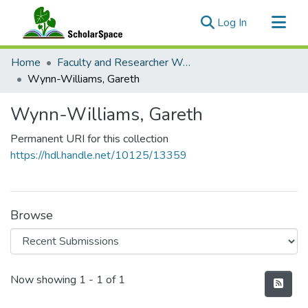
(current)
Log In
Communities & Collections
Home
Faculty and Researcher Works
All of ScholarSpace
Wynn-Williams, Gareth
Statistics
Wynn-Williams, Gareth
Permanent URI for this collection
https://hdl.handle.net/10125/13359
Browse
Recent Submissions
Now showing
1 - 1 of 1