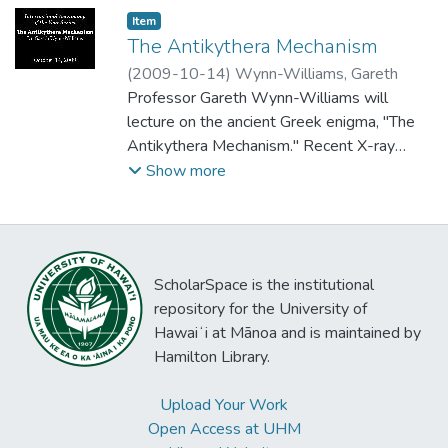
Item type:
,
Item
The Antikythera Mechanism
(
2009-10-14
)
Wynn-Williams, Gareth
Professor Gareth Wynn-Williams will
lecture on the ancient Greek enigma, "The
Antikythera Mechanism." Recent X-ray
analysis of the encrusted piece of bronze
Show more
from a 2000-year-old Greek shipwreck
shows it to be an astronomical computing
device of astonishing complexity. What did
it do? What purpose did it serve?
ScholarSpace is the institutional
repository for the University of
Hawaiʻi at Mānoa and is maintained by
Hamilton Library.
Upload Your Work
Open Access at UHM