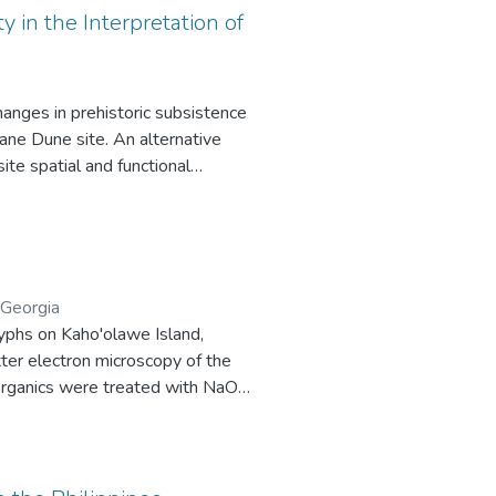
y in the Interpretation of
anges in prehistoric subsistence
Hane Dune site. An alternative
ite spatial and functional
nk correlation coefficient,
 consider the effects of small
unctional variability is weakened by
an faunal and artifact assemblages
he course of prehistory.
 Georgia
yphs on Kaho'olawe Island,
tter electron microscopy of the
, organics were treated with NaOH,
um ages obtained for these
 the Hawaiian Islands have been
motifs (fish hook, dog) as well as
lands, Radiocarbon Dating.