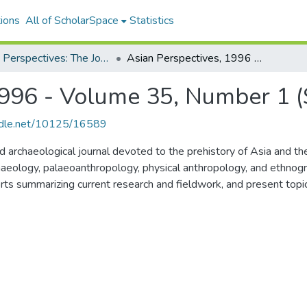
ions
All of ScholarSpace
Statistics
Asian Perspectives: The Journal of Archaeology for Asia and the Pacific
Asian Perspectives, 1996 - Volume 35, Number 1 (Spring)
1996 - Volume 35, Number 1 (
andle.net/10125/16589
archaeological journal devoted to the prehistory of Asia and the P
aeology, palaeoanthropology, physical anthropology, and ethnogra
orts summarizing current research and fieldwork, and present topica