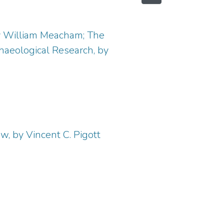
by William Meacham; The
haeological Research, by
w, by Vincent C. Pigott