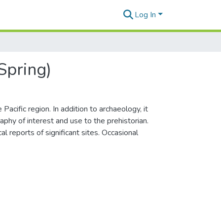
Log In
Spring)
acific region. In addition to archaeology, it
phy of interest and use to the prehistorian.
l reports of significant sites. Occasional