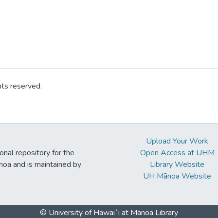
r captives was a mechanism by which the Shang elite legitimized t
that human sacrifice was important for the Shang, as for other so
loped but where the system is not yet institutionalized or very st
 as part of a dynamic process that led to the development of so
e, oracle bone inscriptions.
hts reserved.
Upload Your Work
ional repository for the
Open Access at UHM
noa and is maintained by
Library Website
UH Mānoa Website
© University of Hawaiʻi at Mānoa Library