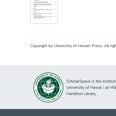
sacrificing Qiang wa
comparisons suggest 
is already very deve
sacrifice is viewed
China, human sacrific
Copyright by University of Hawai'i Press. All rig
ScholarSpace is the institut
University of Hawaiʻi at Mā
Hamilton Library.