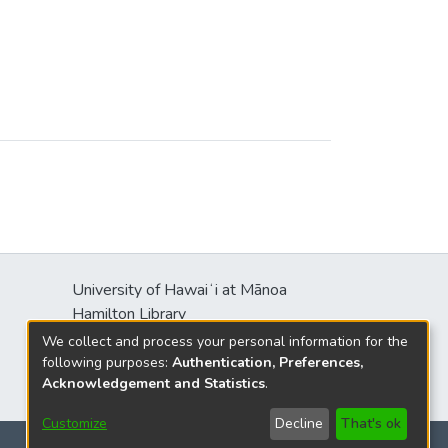
heir political power. Ethnographic
cieties where social stratification
able. In this context, human
cial complexity. KEYWORDS: Shang,
University of Hawaiʻi at Mānoa
Hamilton Library
2550 McCarthy Mall
We collect and process your personal information for the
Honolulu, HI 96822
following purposes:
Authentication, Preferences,
Acknowledgement and Statistics
.
Customize
Decline
That's ok