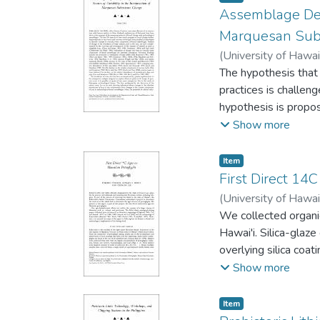
Assemblage Defin
Marquesan Sub
(
University of Hawai
The hypothesis that 
practices is challen
hypothesis is propos
variability. Using b
Show more
reanalyses of the H
sample sizes. The hyp
Item type:
,
Item
the results of recen
First Direct 14
supports the infere
(
University of Hawai
We collected organi
Hawai'i. Silica-glaz
overlying silica coa
Hel, and HF, and we
Show more
Kaho'olawe petroglyp
occupied. Stick figu
Item type:
,
Item
the triangular-bodi