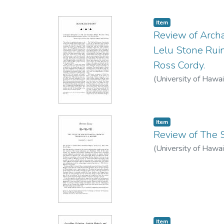
Item type:
,
Item
Review of Archa
Lelu Stone Ruin
Ross Cordy.
(
University of Hawai
Item type:
,
Item
Review of The S
(
University of Hawai
Item type:
,
Item