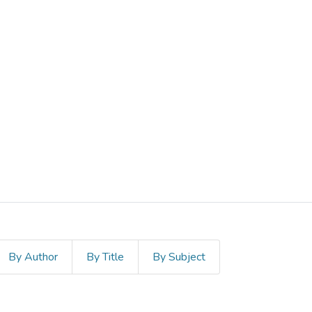
By Author
By Title
By Subject