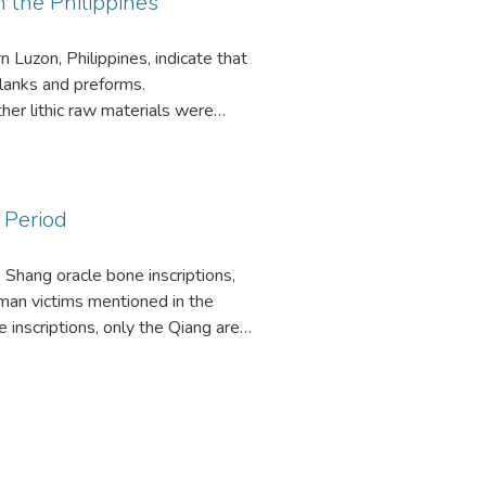
n the Philippines
 Luzon, Philippines, indicate that
blanks and preforms.
her lithic raw materials were
 materials were transported,
ls and artifacts were not used for
 of hunters/collectors who
es, lithic analysis, adze
 Period
Shang oracle bone inscriptions,
human victims mentioned in the
 inscriptions, only the Qiang are
hy were such large numbers of
n of the Qiang as a tribe of nomadic
ved in permanent or semipermanent
endent from the Shang and
known ethnographic examples of
ed by the Shang suggest that