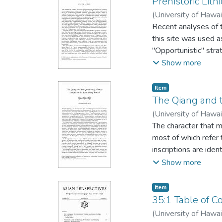
Prehistoric Lit
(
University of Hawai
Recent analyses of t
this site was used a
"Opportunistic" stra
selected and reduced
Show more
finished, and used 
butchering, scrapin
Item type:
,
Item
intermittently freq
The Qiang and t
manufacturing.
(
University of Hawai
The character that 
most of which refer 
inscriptions are ide
specifically mentio
Show more
Qiang victims sacrifi
herdsmen, archaeolo
Item type:
,
Item
settlements, and had
35:1 Table of C
maintained a signifi
(
University of Hawai
human sacrifice and