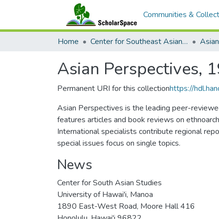
Communities & Collect
Home
Center for Southeast Asian Studies
Asian Perspectives, 
Permanent URI for this collection
https://hdl.h
Asian Perspectives is the leading peer-reviewed 
features articles and book reviews on ethnoarch
International specialists contribute regional rep
special issues focus on single topics.
News
Center for South Asian Studies
University of Hawai'i, Manoa
1890 East-West Road, Moore Hall 416
Honolulu, Hawai'i 96822