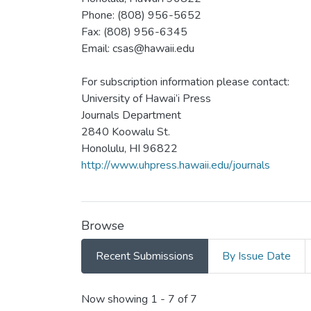
Phone: (808) 956-5652
Fax: (808) 956-6345
Email: csas@hawaii.edu
For subscription information please contact:
University of Hawai’i Press
Journals Department
2840 Koowalu St.
Honolulu, HI 96822
http://www.uhpress.hawaii.edu/journals
Browse
Recent Submissions
By Issue Date
Recent Submissions
Now showing
1 - 7 of 7