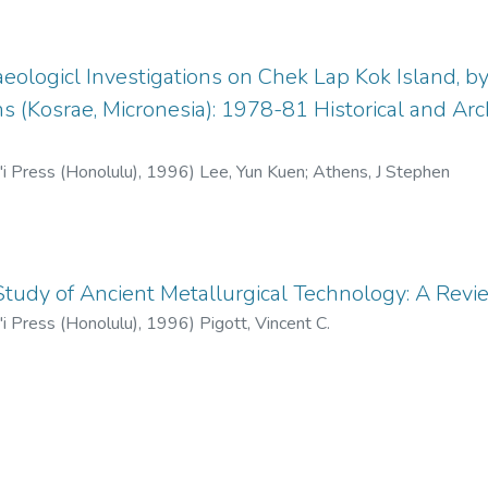
eologicl Investigations on Chek Lap Kok Island, 
s (Kosrae, Micronesia): 1978-81 Historical and Arc
'i Press (Honolulu)
,
1996
)
Lee, Yun Kuen
;
Athens, J Stephen
tudy of Ancient Metallurgical Technology: A Revie
'i Press (Honolulu)
,
1996
)
Pigott, Vincent C.