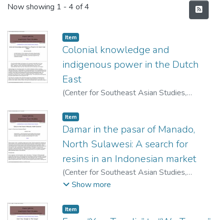
Recent Submissions
Now showing
1 - 4 of 4
Item type:
,
Item
Colonial knowledge and
indigenous power in the Dutch
East
(
Center for Southeast Asian Studies,
University of Hawai'i at Manoa
,
1998
)
Brownlee, John M.
Item type:
,
Item
Damar in the pasar of Manado,
North Sulawesi: A search for
resins in an Indonesian market
(
Center for Southeast Asian Studies,
University of Hawai'i at Manoa
,
1998
)
Hale,
Show more
Daniel B.
Item type:
,
Item