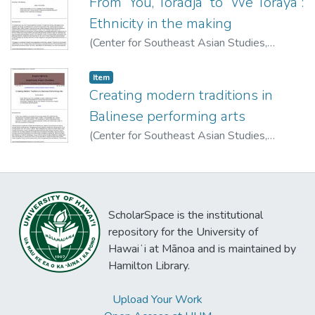
From “You, Toradja” to “We Toraya”:
Ethnicity in the making
(
Center for Southeast Asian Studies,
University of Hawai'i at Manoa
,
1998
)
Sandra, Jaida N.
Item type:
,
Item
Creating modern traditions in
Balinese performing arts
(
Center for Southeast Asian Studies,
University of Hawai'i at Manoa
,
1998
)
Askovic, Ivana
ScholarSpace is the institutional
repository for the University of
Hawaiʻi at Mānoa and is maintained by
Hamilton Library.
Upload Your Work