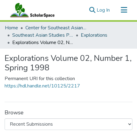
(current)
Log In
Communities & Collections
Home
Center for Southeast Asian Studies
All of ScholarSpace
Southeast Asian Studies Publications
Explorations
Explorations Volume 02, Number 1, Spring 1998
Statistics
Explorations Volume 02, Number 1,
Spring 1998
Permanent URI for this collection
https://hdl.handle.net/10125/2217
Browse