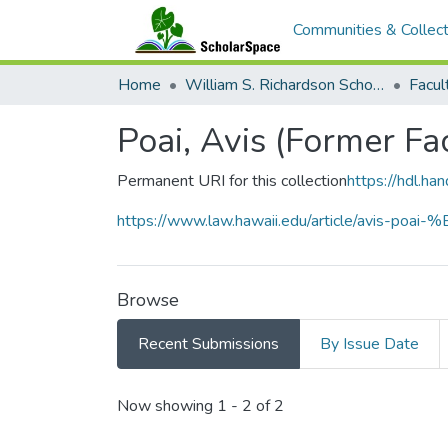
Communities & Collect
Home
William S. Richardson School of Law
Poai, Avis (Former Fa
Permanent URI for this collection
https://hdl.h
https://www.law.hawaii.edu/article/avis-poa
Browse
Recent Submissions
By Issue Date
Recent Submissions
Now showing
1 - 2 of 2