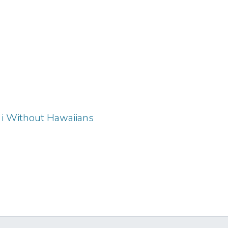
iʻi Without Hawaiians