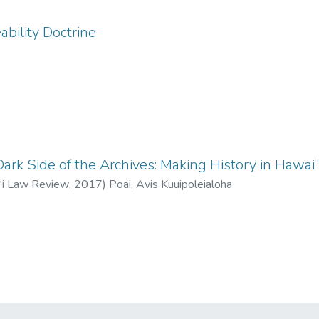
ability Doctrine
Dark Side of the Archives: Making History in Hawa
i'i Law Review
,
2017
)
Poai, Avis Kuuipoleialoha