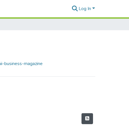
Log In
ii-business-magazine