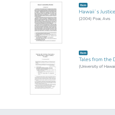
Item type:
,
Item
Hawaiiʻs Justice
(
2004
)
Poai, Avis
Item type:
,
Item
Tales from the 
(
University of Hawa