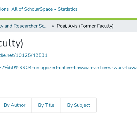
ions
All of ScholarSpace
Statistics
Faculty and Researcher Scholarship
Poai, Avis (Former Faculty)
culty)
andle.net/10125/48531
i-%E2%80%9904-recognized-native-hawaiian-archives-work-hawa
By Author
By Title
By Subject