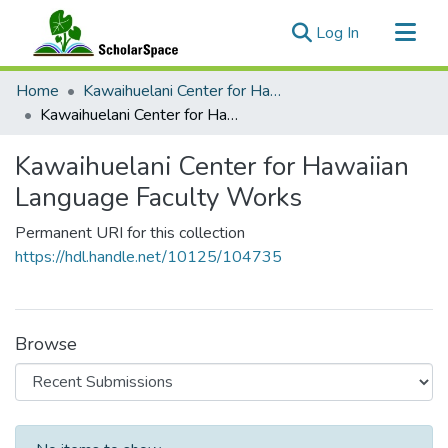
(current)
Log In
Communities & Collections
Home
Kawaihuelani Center for Hawaiian Language
All of ScholarSpace
Kawaihuelani Center for Hawaiian Language Faculty Works
Statistics
Kawaihuelani Center for Hawaiian
Language Faculty Works
Permanent URI for this collection
https://hdl.handle.net/10125/104735
Browse
Recent Submissions