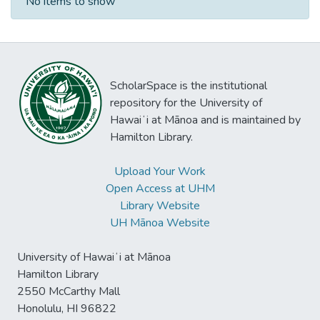
No items to show
ScholarSpace is the institutional
repository for the University of
Hawaiʻi at Mānoa and is maintained by
Hamilton Library.
Upload Your Work
Open Access at UHM
Library Website
UH Mānoa Website
University of Hawaiʻi at Mānoa
Hamilton Library
2550 McCarthy Mall
Honolulu, HI 96822