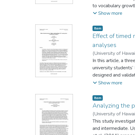
to vocabulary growth
(Mason, 2007) in wor
Show more
novels taken from t
intervention studie
Item type:
,
Item
thought to include t
Effect of timed
novels is predicted 
analyses
gain is 1.6 to four t
(
University of Hawa
In this article, a 
university students’
designed and validat
main study. Quantita
Show more
reading rate than th
structured intervie
Item type:
,
Item
perceptions of the 
Analyzing the p
were identified. The
(
University of Hawa
This study investig
and intermediate. Us