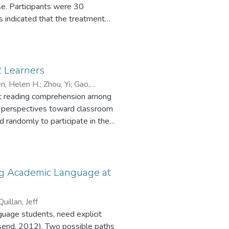
e. Participants were 30
 indicated that the treatment
1) the control group who did not
stories. Significant differences
and productive word grammatical
nsistently better on learning
 Learners
 groups and the frequency of
n, Helen H.
;
Zhou, Yi
;
Gao,
ible Chinese stories can be
lent reading comprehension among
s’ perspectives toward classroom
d randomly to participate in the
th-year students committed four
syntactic, semantic, and word-
ing comprehension. A survey of
ral reading practice as important
ing Academic Language at
 methods focused more on
methods that stress text
uillan, Jeff
.
guage students, need explicit
nsend, 2012). Two possible paths