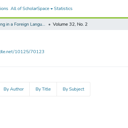
ions
All of ScholarSpace
Statistics
Reading in a Foreign Language
Volume 32, No. 2
andle.net/10125/70123
By Author
By Title
By Subject