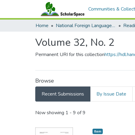
Communities & Collect
Home
National Foreign Language Resource Center (NFLRC)
Volume 32, No. 2
Permanent URI for this collection
https://hdl.h
Browse
Recent Submissions
By Issue Date
Recent Submissions
Now showing
1 - 9 of 9
Item type:
,
Item