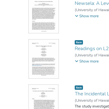
Newsela: A Lev
(
University of Hawa
Hadi
Show more
Item type:
,
Item
Readings on L2
(
University of Hawa
Balmaceda M., Davi
Show more
Item type:
,
Item
The Incidental
(
University of Hawa
The study investigat