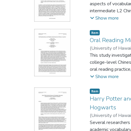
aspects of vocabula
intermediate L2 Chi
group who read with 
Show more
read with marginal g
were found on recep
Item type:
,
Item
function. The two-w
Oral Reading M
words repeated thre
(
University of Hawa
occurrence the words
Gensong
This study investiga
beneficial for the le
college-level Chine
oral reading practic
study. Qualitative a
Show more
categories of miscue
knowledge-based. Th
Item type:
,
Item
students at beginne
Harry Potter an
and helpful for imp
Hogwarts
facilitating accurat
(
University of Hawa
comprehension and ha
Several researchers 
academic vocabulary 