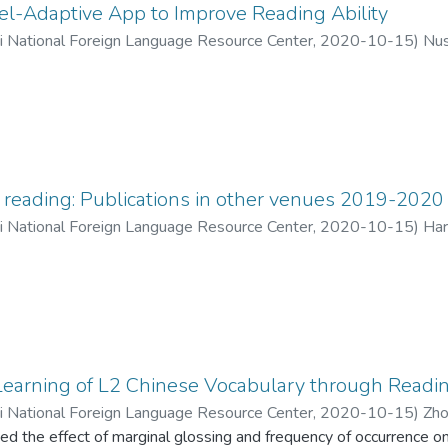
el-Adaptive App to Improve Reading Ability
ii National Foreign Language Resource Center
,
2020-10-15
)
Nus
 reading: Publications in other venues 2019-2020
ii National Foreign Language Resource Center
,
2020-10-15
)
Har
d
 Learning of L2 Chinese Vocabulary through Readi
ii National Foreign Language Resource Center
,
2020-10-15
)
Zho
ed the effect of marginal glossing and frequency of occurrence on 