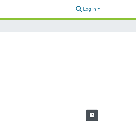
Log In