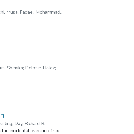
hi, Musa
;
Fadaei, Mohammad
ris, Shenika
;
Dolosic, Haley
;
ng
u, Jing
;
Day, Richard R.
the incidental learning of six