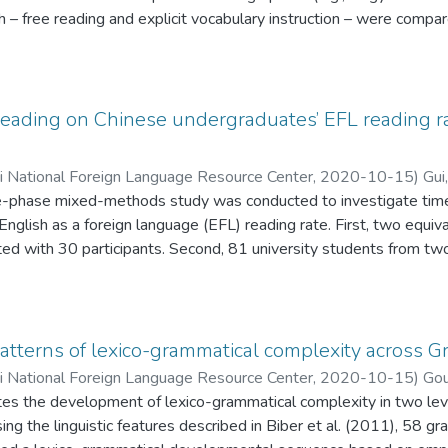
 – free reading and explicit vocabulary instruction – were compare
ds acquired per minute by analyzing data from a large corpus (1.
he Harry Potter series (Rowling, 2016), and from seven large-sc
s. The Harry Potter novels contain 85% of all the words on the 
he most important word families needed for success in school. Re
 reading on Chinese undergraduates’ EFL reading 
to result in the acquisition of between one-fifth and one-half o
imes more efficient than what has been achieved so far through expl
ii National Foreign Language Resource Center
,
2020-10-15
)
Gui
three-phase mixed-methods study was conducted to investigate tim
 English as a foreign language (EFL) reading rate. First, two equi
ed with 30 participants. Second, 81 university students from two 
tive analyses revealed that the timed reading group made signifi
e comparison group, while both groups progressed significantly in 
ws with 14 participants from the treatment group were conducted 
effects of the timed reading approach. Despite some positive co
atterns of lexico-grammatical complexity across G
 findings shed new light on the implementation of timed reading i
ii National Foreign Language Resource Center
,
2020-10-15
)
Gou
ates the development of lexico-grammatical complexity in two lev
ing the linguistic features described in Biber et al. (2011), 58 