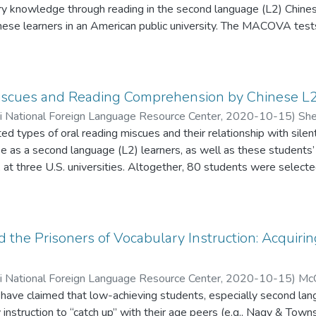
ry knowledge through reading in the second language (L2) Chines
nese learners in an American public university. The MACOVA tests
marginal glossing significantly outperformed (F = 6.686, p < 0.0
lossing on six aspects of vocabulary knowledge after reading two 
tive word form, productive word form, receptive word meaning, 
ay ANOVA test suggested that the treatment group performed co
iscues and Reading Comprehension by Chinese L2
e times and one time, and there was no interaction between the
ii National Foreign Language Resource Center
,
2020-10-15
)
She
. The findings indicated that reading interesting and comprehens
ted types of oral reading miscues and their relationship with si
arning of Chinese words.
se as a second language (L2) learners, as well as these student
e, at three U.S. universities. Altogether, 80 students were selecte
nd quantitative analyses of data showed that first- through four
s while orally reading instructional-level material: orthographic, 
ree of the four categories negatively correlate with silent read
r and advanced levels showed that students at both levels view o
d the Prisoners of Vocabulary Instruction: Acquir
roving their reading comprehension. Lower-level students prefer
e character and word recognition, while advanced learners prefer 
ii National Foreign Language Resource Center
,
2020-10-15
)
McQ
ve oral reading integrated with other creative learning activities
have claimed that low-achieving students, especially second lan
instruction to “catch up” with their age peers (e.g., Nagy & Tow