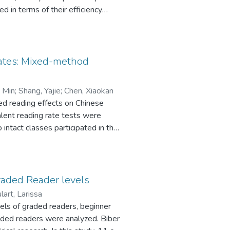
d in terms of their efficiency
1 million words) of young-adult
ale academic vocabulary
Academic Word List (AWL), which is
ading all seven Harry Potter
rates: Mixed-method
f these AWL words. This vocabulary
icit instruction.
, Min
;
Shang, Yajie
;
Chen, Xiaokan
ed reading effects on Chinese
valent reading rate tests were
intact classes participated in the
cantly greater improvement in
reading rate. Third, semi-
to investigate students’
mments, some negative effects
raded Reader levels
nstructions.
lart, Larissa
els of graded readers, beginner
graded readers were analyzed. Biber