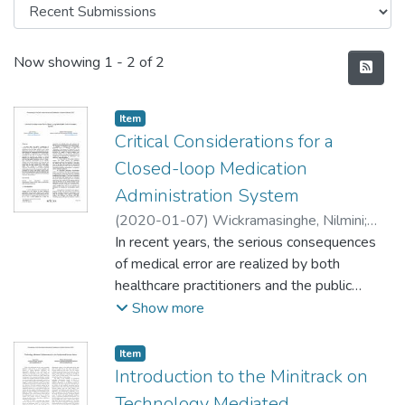
Recent Submissions
Now showing
1 - 2 of 2
Item type:
,
Item
Critical Considerations for a
Closed-loop Medication
Administration System
(
2020-01-07
)
Wickramasinghe, Nilmini
;
Kou, Jian Qiu
In recent years, the serious consequences
of medical error are realized by both
healthcare practitioners and the public
because of the critical direct injury towards
Show more
the involved patients and the high indirect
costs subsequently all around the world.
Item type:
,
Item
The utilization of information and
Introduction to the Minitrack on
communication technology in this field is
Technology Mediated