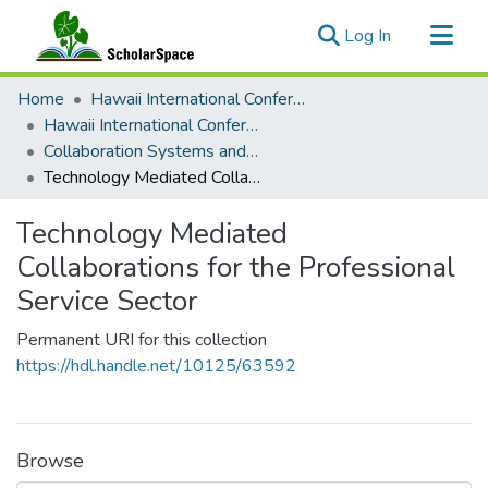
(current)
Log In
Communities & Collections
Home
Hawaii International Conference on System Sciences (HICSS)
All of ScholarSpace
Hawaii International Conference on System Sciences 2020
Collaboration Systems and Technologies
Statistics
Technology Mediated Collaborations for the Professional Service Sector
Technology Mediated
Collaborations for the Professional
Service Sector
Permanent URI for this collection
https://hdl.handle.net/10125/63592
Browse