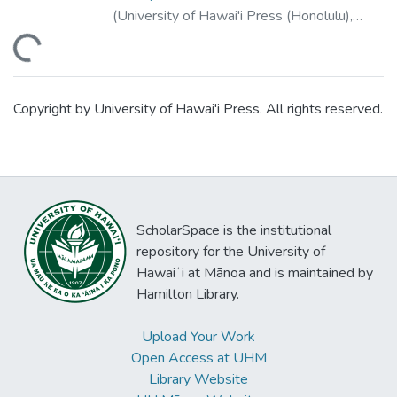
(
University of Hawai'i Press (Honolulu)
,
2001
)
ding...
Copyright by University of Hawai'i Press. All rights reserved.
ScholarSpace is the institutional
repository for the University of
Hawaiʻi at Mānoa and is maintained by
Hamilton Library.
Upload Your Work
Open Access at UHM
Library Website