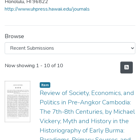
Honolulu, HI 96822
http://www.uhpress.hawaii.edu/journals
Browse
Recent Submissions
Now showing
1 - 10 of 10
Item type:
,
Item
Review of Society, Economics, and
Politics in Pre-Angkor Cambodia:
The 7th-8th Centuries, by Michael
Vickery; Myth and History in the
Historiography of Early Burma:
Paradigms, Primary Sources, and