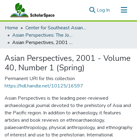
(current)
Log In
Communities & Collections
Home
Center for Southeast Asian Studies
All of ScholarSpace
Asian Perspectives: The Journal of Archaeology for Asia and the Pacific
Asian Perspectives, 2001 - Volume 40, Number 1 (Spring)
Statistics
Asian Perspectives, 2001 - Volume
40, Number 1 (Spring)
Permanent URI for this collection
https://hdl.handle.net/10125/16597
Asian Perspectives is the leading peer-reviewed
archaeological journal devoted to the prehistory of Asia and
the Pacific region. In addition to archaeology, it features
articles and book reviews on ethnoarchaeology,
palaeoanthropology, physical anthropology, and ethnography
of interest and use to the prehistorian. International