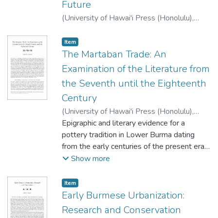
Future
(
University of Hawai'i Press (Honolulu)
,
2001
)
Glover, Ian G.
;
Higham, C.F.W.
Item type:
,
Item
The Martaban Trade: An
Examination of the Literature from
the Seventh until the Eighteenth
Century
(
University of Hawai'i Press (Honolulu)
,
2001
Epigraphic and literary evidence for a
)
Gutman, Pamela
pottery tradition in Lower Burma dating
from the early centuries of the present era
are discussed. The tradition is mentioned
Show more
first in Buddhist texts, and is alluded to in
Chinese and Indian histories. A Sanskrit
Item type:
,
Item
inscription of around the eighth century A.D.
Early Burmese Urbanization:
referring to Kalasapura, the city ofjars,
Research and Conservation
coincides with finds at sites in Lower Burma