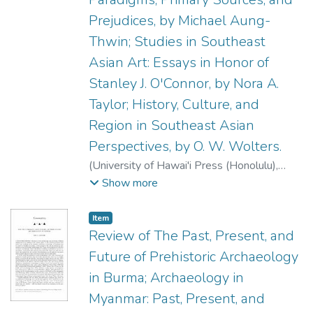
Prejudices, by Michael Aung-
Thwin; Studies in Southeast
Asian Art: Essays in Honor of
Stanley J. O'Connor, by Nora A.
Taylor; History, Culture, and
Region in Southeast Asian
Perspectives, by O. W. Wolters.
(
University of Hawai'i Press (Honolulu)
,
2001
)
Griffin, P. Bion
;
Pranke, Patrick A.
;
Show more
Brown, Robert L.
;
Junker, Laura
Item type:
,
Item
Review of The Past, Present, and
Future of Prehistoric Archaeology
in Burma; Archaeology in
Myanmar: Past, Present, and