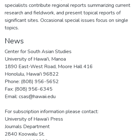
specialists contribute regional reports summarizing current
research and fieldwork, and present topical reports of
significant sites. Occasional special issues focus on single
topics.
News
Center for South Asian Studies
University of Hawai'i, Manoa
1890 East-West Road, Moore Hall 416
Honolulu, Hawai'i 96822
Phone: (808) 956-5652
Fax: (808) 956-6345
Email: csas@hawaii.edu
For subscription information please contact:
University of Hawai’i Press
Journals Department
2840 Koowalu St.