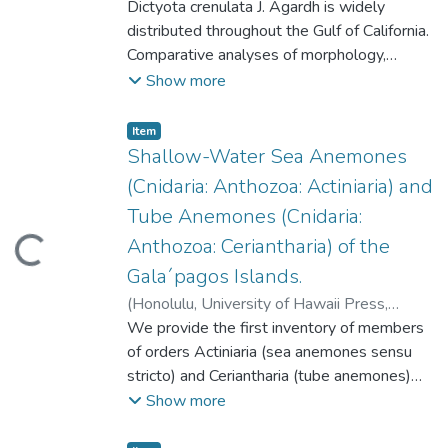
2007-10
Dictyota crenulata J. Agardh is widely
)
Altamirano-Cerecedo, Maria del
Carmen
distributed throughout the Gulf of California.
;
Riosmena-Rodriguez, Rafael
Comparative analyses of morphology,
anatomy, and reproductive features of this
Show more
species were conducted along the central
western and southwestern regions of the
Item type:
,
Item
Gulf of California. Thalli showed
Shallow-Water Sea Anemones
geographical variations in length and apical
(Cnidaria: Anthozoa: Actiniaria) and
width. No differences were observed in
Tube Anemones (Cnidaria:
anatomy of vegetative thalli or relative
Anthozoa: Ceriantharia) of the
ding...
abundance of reproductive structures.
Dictyota crenulata had unilayered or
Gala´pagos Islands.
multilayered medullas in the basal region
(
Honolulu, University of Hawaii Press
,
and in proliferations. Most thalli presented
2007-10
We provide the first inventory of members
)
Fautin, Daphne Gail
;
Hickman,
unilayered medullas in the middle section.
Cleveland P. Jr.
of orders Actiniaria (sea anemones sensu
;
Daly, Marymegan
;
Our observations indicate that number of
Molodtsova, Tina.
stricto) and Ceriantharia (tube anemones)
medullary layers is indeed a phenotypically
from the Gala´pagos Islands. Based on
Show more
plastic character, in agreement with
observations and collections at 48 localities
previously published results. Variations in
throughout the archipelago that span nearly