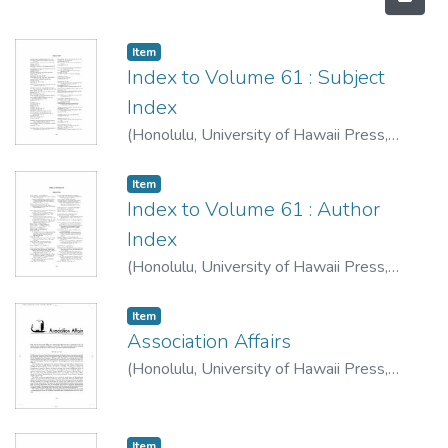
Item type:
,
Item
Index to Volume 61 : Subject
Index
(
Honolulu, University of Hawaii Press
,
2007-10
)
Item type:
,
Item
Index to Volume 61 : Author
Index
(
Honolulu, University of Hawaii Press
,
2007-10
)
Item type:
,
Item
Association Affairs
(
Honolulu, University of Hawaii Press
,
2007-10
)
Item type:
,
Item