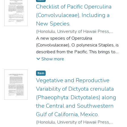
Checklist of Pacific Operculina
(Convolvulaceae), Including a
New Species.
(
Honolulu, University of Hawaii Press
,
2007-10
A new species of Operculina
)
Staples, G.W.
(Convolvulaceae), O. polynesica Staples, is
described from the Pacific. This brings to
five the number of species known from
Show more
Micronesia, Melanesia, and Polynesia. A key
for identification is provided, nomenclature
Item type:
,
Item
and distributions are summarized, and a list
Vegetative and Reproductive
of specimens examined is included to aid
Variability of Dictyota crenulata
herbarium curators in naming Pacific
(Phaeophyta: Dictyotales) along
material.
the Central and Southwestern
Gulf of California, Mexico.
(
Honolulu, University of Hawaii Press
,