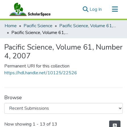
(current)
Log In
Communities & Collections
Home
Pacific Science
Pacific Science, Volume 61, Numbers 1-4, 2007
All of ScholarSpace
Pacific Science, Volume 61, Number 4, 2007
Statistics
Pacific Science, Volume 61, Number
4, 2007
Permanent URI for this collection
https://hdl.handle.net/10125/22526
Browse
Recent Submissions
Now showing
1 - 13 of 13