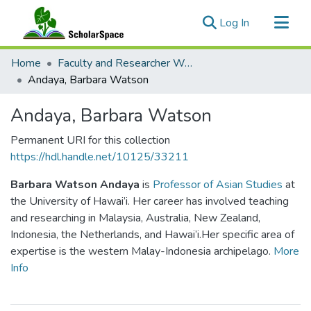
(current)
Log In
Communities & Collections
Home
Faculty and Researcher Works
All of ScholarSpace
Andaya, Barbara Watson
Statistics
Andaya, Barbara Watson
Permanent URI for this collection
https://hdl.handle.net/10125/33211
Barbara Watson Andaya
is
Professor of Asian Studies
at
the University of Hawai’i. Her career has involved teaching
and researching in Malaysia, Australia, New Zealand,
Indonesia, the Netherlands, and Hawai’i.Her specific area of
expertise is the western Malay-Indonesia archipelago.
More
Info