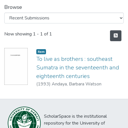
Browse
Recent Submissions
Now showing
1 - 1 of 1
Item type:
,
Item
To live as brothers : southeast
Sumatra in the seventeenth and
eighteenth centuries
(
1993
)
Andaya, Barbara Watson
ScholarSpace is the institutional
repository for the University of