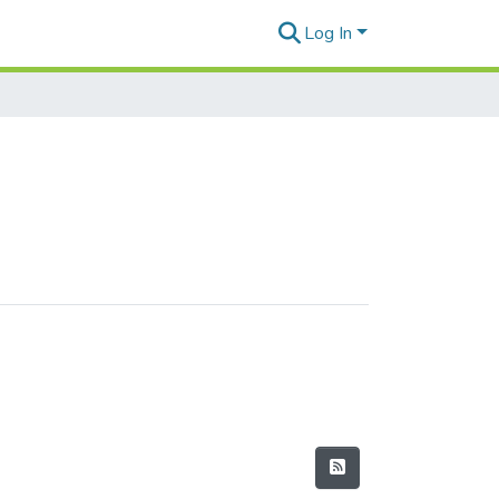
Log In