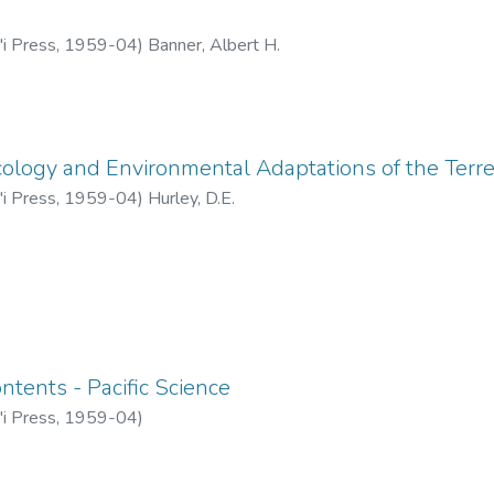
'i Press
,
1959-04
)
Banner, Albert H.
cology and Environmental Adaptations of the Terr
'i Press
,
1959-04
)
Hurley, D.E.
ntents - Pacific Science
'i Press
,
1959-04
)