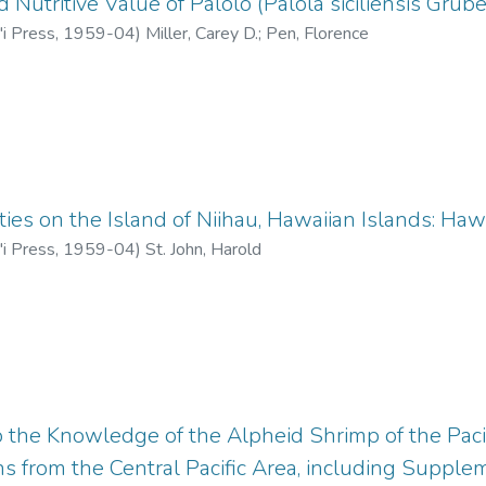
Nutritive Value of Palolo (Palola siciliensis Grube
'i Press
,
1959-04
)
Miller, Carey D.
;
Pen, Florence
ties on the Island of Niihau, Hawaiian Islands: Haw
'i Press
,
1959-04
)
St. John, Harold
o the Knowledge of the Alpheid Shrimp of the Pacif
ns from the Central Pacific Area, including Suppl