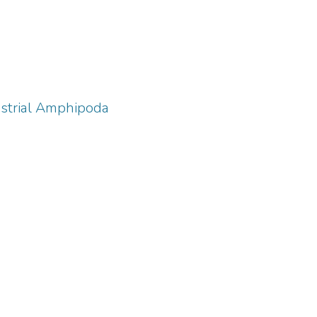
estrial Amphipoda