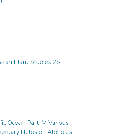
)
aiian Plant Studies 25
ic Ocean: Part IV. Various
ementary Notes on Alpheids