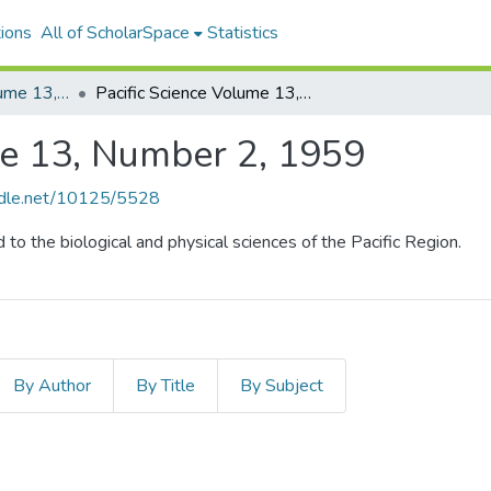
ions
All of ScholarSpace
Statistics
Pacific Science, Volume 13, Numbers 1-4, 1959
Pacific Science Volume 13, Number 2, 1959
me 13, Number 2, 1959
andle.net/10125/5528
d to the biological and physical sciences of the Pacific Region.
By Author
By Title
By Subject