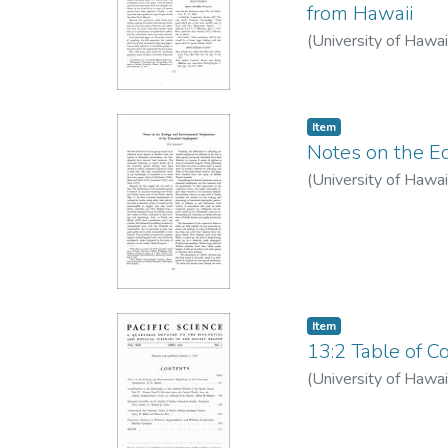
from Hawaii
(
University of Hawai
Item type:
,
Item
Notes on the E
(
University of Hawai
Item type:
,
Item
13:2 Table of Co
(
University of Hawai