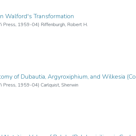
n Walford's Transformation
'i Press
,
1959-04
)
Riffenburgh, Robert H.
omy of Dubautia, Argyroxiphium, and Wilkesia (C
'i Press
,
1959-04
)
Carlquist, Sherwin