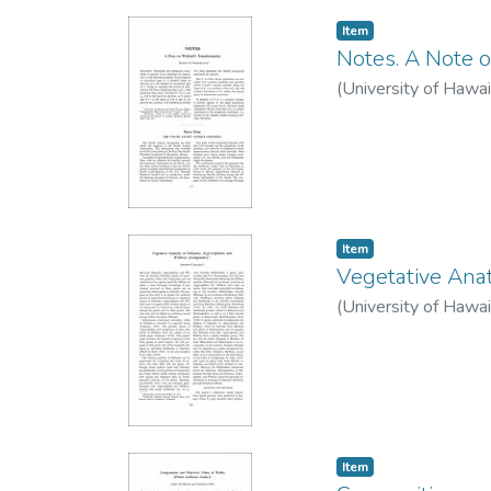
Item type:
,
Item
Notes. A Note o
(
University of Hawai
Item type:
,
Item
Vegetative Anat
(
University of Hawai
Item type:
,
Item