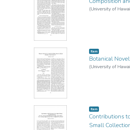
Composition and 
(
University of Hawai
Item type:
,
Item
Botanical Novel
(
University of Hawai
Item type:
,
Item
Contributions t
Small Collectio