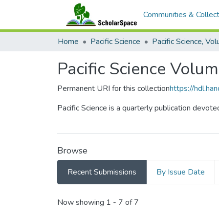
Communities & Collect
Home
Pacific Science
Pacific Science Volu
Permanent URI for this collection
https://hdl.h
Pacific Science is a quarterly publication devote
Browse
Recent Submissions
By Issue Date
Recent Submissions
Now showing
1 - 7 of 7