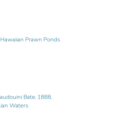
om Hawaiian Prawn Ponds
audouini Bate, 1888,
lian Waters