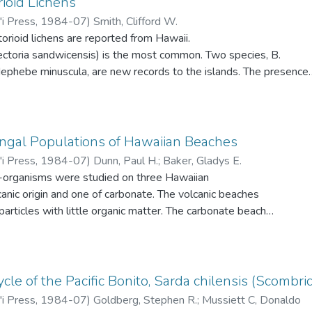
rioid Lichens
'i Press
,
1984-07
)
Smith, Clifford W.
torioid lichens are reported from Hawaii.
lectoria sandwicensis) is the most common. Two species, B.
dephebe minuscula, are new records to the islands. The presence
nfirmed. Alectoria altaica and A. jubata are not present
ted. All species are confined to elevations above 2000 m on
ir ecologies are discussed and a key to their identification
ngal Populations of Hawaiian Beaches
'i Press
,
1984-07
)
Dunn, Paul H.
;
Baker, Gladys E.
-organisms were studied on three Hawaiian
nic origin and one of carbonate. The volcanic beaches
particles with little organic matter. The carbonate beach
to-fine, light-colored particles and contained more organic
lcanic sands. Fungi populations of the three beaches differed
olerance to temperature, salinity, and pH. In vitro testing of
d wide tolerance to salinity levels, less tolerance to the high
cle of the Pacific Bonito, Sarda chilensis (Scombri
 sand, and no adaptation to alkaline pH levels. Heterotrophic
'i Press
,
1984-07
)
Goldberg, Stephen R.
;
Mussiett C, Donaldo
were greatest in the supratidal zone, except for the