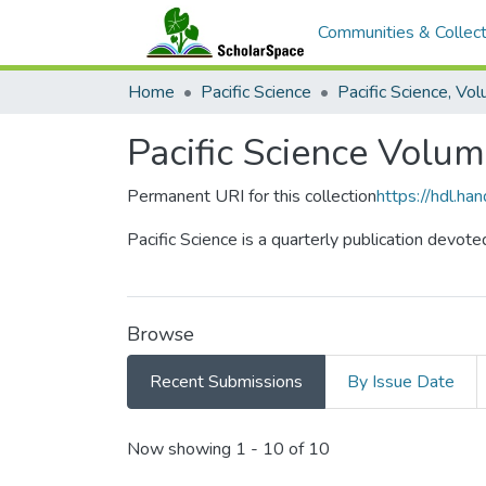
Communities & Collect
Home
Pacific Science
Pacific Science Volu
Permanent URI for this collection
https://hdl.h
Pacific Science is a quarterly publication devote
Browse
Recent Submissions
By Issue Date
Recent Submissions
Now showing
1 - 10 of 10