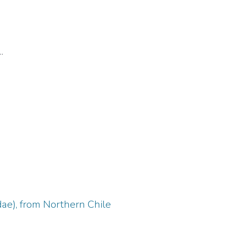
dae), from Northern Chile