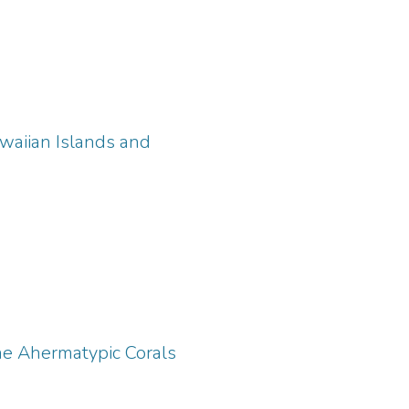
waiian Islands and
ene Ahermatypic Corals