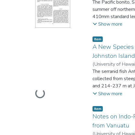
The Pacific bonito, 
intertidal bacterial 
summer off northern
of the carbonate be
410mm standard len
absent, and fungi we
Females spawn more
Show more
the three beaches. 
to differences in s
Item type:
,
Item
A New Species o
Johnston Island
(
University of Hawai
The serranid fish An
collected from stee
and 214-237 m at Jo
Loading...
genus in lacking vom
Show more
(ofthe Indo-Pacific s
soft rays; 15 or 16 p
Item type:
,
Item
at anterior end of s
Notes on Indo-P
boulengeri from the
from Vanuatu
of dorsal fin not inc
(
University of Hawai