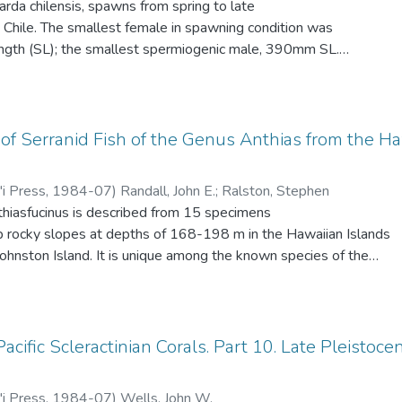
Sarda chilensis, spawns from spring to late
population of the black sand beach. In the subtidal black zone
 Chile. The smallest female in spawning condition was
ach, only bacteria were well established, actinomycetes were
gth (SL); the smallest spermiogenic male, 390mm SL.
re few. Fifty percent of the fungi were common to any two of
 than one batch of eggs per season.
Zonal decrease in numbers at all three beaches was attributed
ubmergence time.
f Serranid Fish of the Genus Anthias from the Ha
'i Press
,
1984-07
)
Randall, John E.
;
Ralston, Stephen
thiasfucinus is described from 15 specimens
p rocky slopes at depths of 168-198 m in the Hawaiian Islands
hnston Island. It is unique among the known species of the
erine teeth. Other diagnostic characters are 9 soft anal rays
pecies of Anthias only A. ventralis has this count); 16 dorsal
ectoral rays (all unbranched); lateral line with a distinct angle
traight peduncular part, the pored scales 34-36 (only A.
acific Scleractinian Corals. Part 10. Late Pleistoc
 Gulf of Oman has this number of pored scales); membranes
ised; no prolonged dorsal spine (fourth or fifth spines barely
'i Press
,
1984-07
)
Wells, John W.