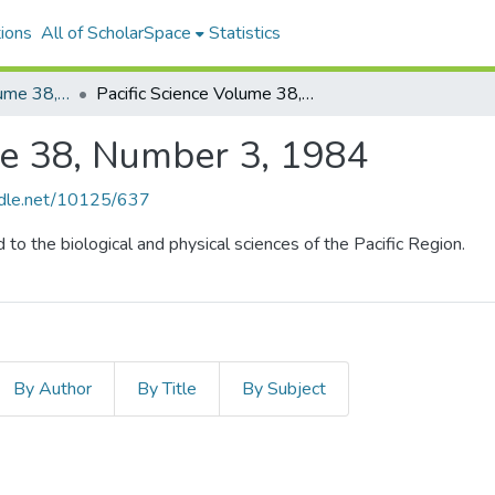
ions
All of ScholarSpace
Statistics
Pacific Science, Volume 38, Numbers 1-4, 1984
Pacific Science Volume 38, Number 3, 1984
me 38, Number 3, 1984
andle.net/10125/637
d to the biological and physical sciences of the Pacific Region.
By Author
By Title
By Subject