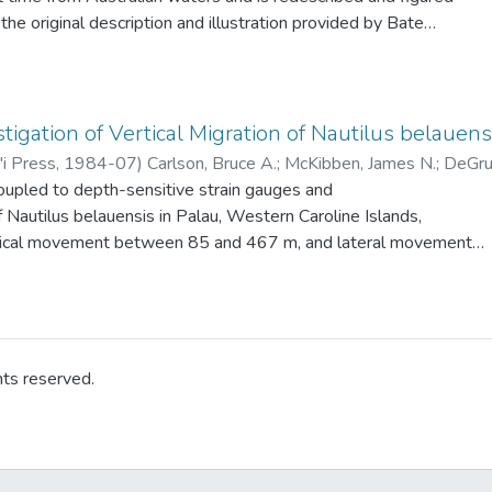
operational so the exact status of this species in Hawaii is
the original description and illustration provided by Bate
us audouini. The presently available data on carideans (eight
both Australian and New Zealand waters are summarized.
tigation of Vertical Migration of Nautilus belauens
'i Press
,
1984-07
)
Carlson, Bruce A.
;
McKibben, James N.
;
DeGruy
oupled to depth-sensitive strain gauges and
f Nautilus belauensis in Palau, Western Caroline Islands,
rtical movement between 85 and 467 m, and lateral movement
period of 7 days and nights. Generally, the animals were
 during daytime and moved to shallower water at night.
hts reserved.