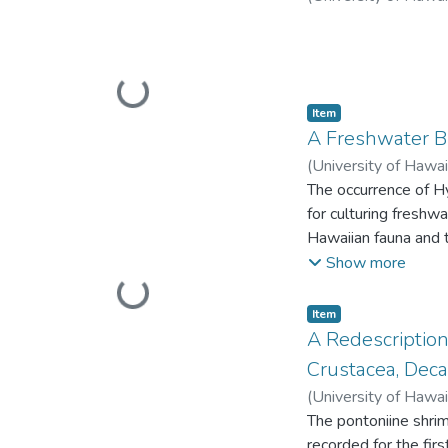
longest); and a disti
yellow.
Loading...
Item type:
,
Item
A Freshwater Br
(
University of Hawai
The occurrence of Hy
for culturing freshw
Hawaiian fauna and 
islands. This repres
Show more
from a lake at 427 m
Loading...
Australia and Utah,
Item type:
,
Item
band to a depth of 
A Redescription
Specimens collected
Crustacea, Deca
they were much more
(
University of Hawai
prawns were observe
The pontoniine shrim
ponds holding a red
recorded for the fir