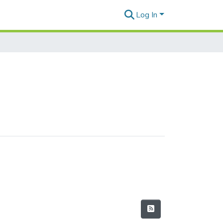
Log In