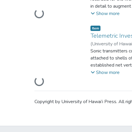
Kauai, are no longer 
in detail to augment 
not known.
Loading...
(1888) as Brachycarp
Show more
spp.) occurring in 
Item type:
,
Item
Telemetric Inves
(
University of Hawai
Sonic transmitters c
attached to shells o
established net ve
of about 3km over a 
Show more
found in deep water
Loading...
Copyright by University of Hawai’i Press. All rig