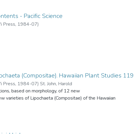
ntents - Pacific Science
'i Press
,
1984-07
)
pochaeta (Compositae). Hawaiian Plant Studies 119
'i Press
,
1984-07
)
St. John, Harold
ptions, based on morphology, of 12 new
ew varieties of Lipochaeta (Compositae) of the Hawaiian