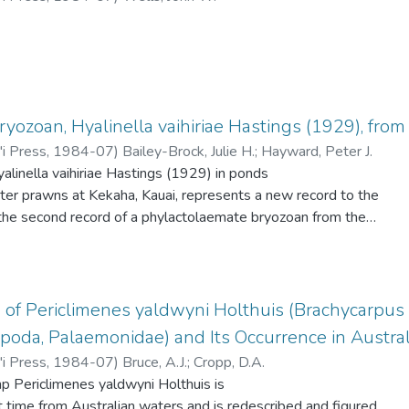
nctive head color pattern of alternating stripes of violet and
yozoan, Hyalinella vaihiriae Hastings (1929), fr
'i Press
,
1984-07
)
Bailey-Brock, Julie H.
;
Hayward, Peter J.
alinella vaihiriae Hastings (1929) in ponds
ater prawns at Kekaha, Kauai, represents a new record to the
the second record of a phylactolaemate bryozoan from the
ents the fourth record of this species which was first described
 elevation on Tahiti. The known distribution also includes E.
 United States. The bryozoan was found growing in a broad
60 cm attached to vegetation around the banks of the ponds.
 of Periclimenes yaldwyni Holthuis (Brachycarpus 
 in both May and August 1982 contained statoblasts, but
poda, Palaemonidae) and Its Occurrence in Austra
 numerous in the August material. In the laboratory adult
'i Press
,
1984-07
)
Bruce, A.J.
;
Cropp, D.A.
d to feed on the bryozoan which grew more luxuriantly in
p Periclimenes yaldwyni Holthuis is
uced standing crop of prawns. The prawn ponds at Kekaha,
st time from Australian waters and is redescribed and figured