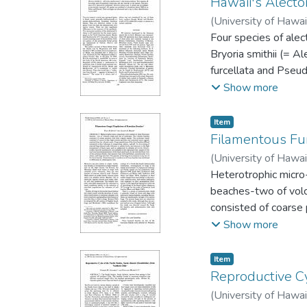
Hawaii's Alecto
(
University of Hawai
Four species of alec
Bryoria smithii (= A
furcellata and Pseu
of B. lanestris is co
Show more
as previously repor
Maui and Hawaii. The
Item type:
,
Item
is provided.
Filamentous Fu
(
University of Hawai
Heterotrophic micro
beaches-two of volca
consisted of coarse 
consisted of coarse-
Show more
material than the vo
noticeably in their t
Item type:
,
Item
selected fungi showe
Reproductive Cy
temperature of black
(
University of Hawai
microbe populations 