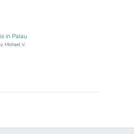
is in Palau
, Michael V.