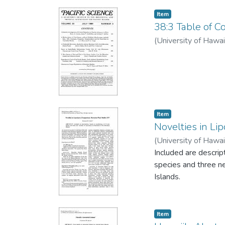
Item type:
,
Item
38:3 Table of Co
(
University of Hawai
Item type:
,
Item
Novelties in Li
(
University of Hawai
Included are descri
species and three n
Islands.
Item type:
,
Item