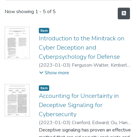
Recent Submissions
Now showing
1 - 5 of 5
Item type:
,
Item
Introduction to the Minitrack on
Cyber Deception and
Cyberpsychology for Defense
(
2023-01-03
)
Ferguson-Walter, Kimberly
;
Fugate, Sunny
;
Wang, Cliff
;
Bishop, Matt
Show more
Item type:
,
Item
Accounting for Uncertainty in
Deceptive Signaling for
Cybersecurity
(
2023-01-03
)
Cranford, Edward
;
Ou, Han-
Ching
Deceptive signaling has proven an effective
;
Gonzalez, Cleotilde
;
Tambe, Milind
;