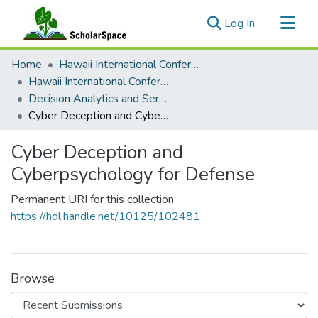
(current)
Log In
Communities & Collections
Home
Hawaii International Conference on System Sciences (HICSS)
All of ScholarSpace
Hawaii International Conference on System Sciences 2023
Decision Analytics and Service Science
Statistics
Cyber Deception and Cyberpsychology for Defense
Cyber Deception and
Cyberpsychology for Defense
Permanent URI for this collection
https://hdl.handle.net/10125/102481
Browse