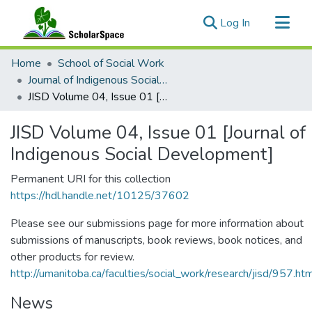
(current)
Log In
Communities & Collections
Home
School of Social Work
All of ScholarSpace
Journal of Indigenous Social Development
JISD Volume 04, Issue 01 [Journal of Indigenous Social Development]
Statistics
JISD Volume 04, Issue 01 [Journal of
Indigenous Social Development]
Permanent URI for this collection
https://hdl.handle.net/10125/37602
Please see our submissions page for more information about
submissions of manuscripts, book reviews, book notices, and
other products for review.
http://umanitoba.ca/faculties/social_work/research/jisd/957.ht
News