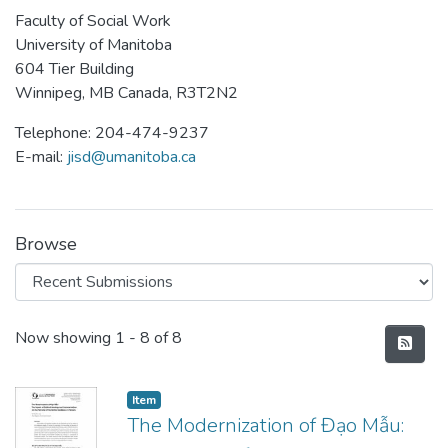
Faculty of Social Work
University of Manitoba
604 Tier Building
Winnipeg, MB Canada, R3T2N2
Telephone: 204-474-9237
E-mail:
jisd@umanitoba.ca
Browse
Recent Submissions
Now showing
1 - 8 of 8
Item type:
,
Item
The Modernization of Đạo Mẫu: