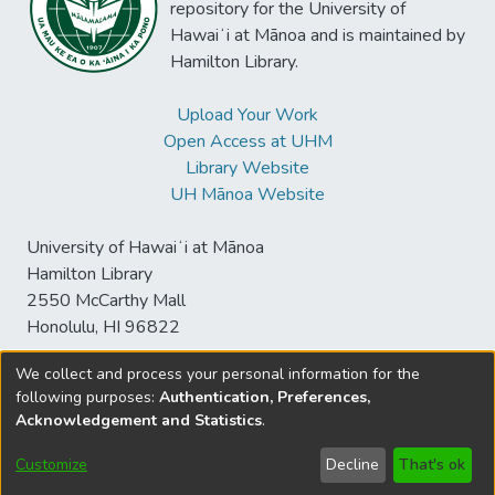
historical context of decolonizing research
repository for the University of
with indigenous communities. Next, we
Hawaiʻi at Mānoa and is maintained by
analyze the concept of “insider” and
Hamilton Library.
“outsider” research. We identify barriers and
strategies toward finding harmony across
Upload Your Work
indigenous and mainstream research
Open Access at UHM
paradigms and contexts.
Library Website
UH Mānoa Website
University of Hawaiʻi at Mānoa
Hamilton Library
2550 McCarthy Mall
Honolulu, HI 96822
We collect and process your personal information for the
following purposes:
Authentication, Preferences,
© University of Hawaiʻi at Mānoa Library
Acknowledgement and Statistics
.
sspace@hawaii.edu
Send
Library Digital Collections
Feedback
Disclaimer and Copyright
Customize
Decline
That's ok
Information