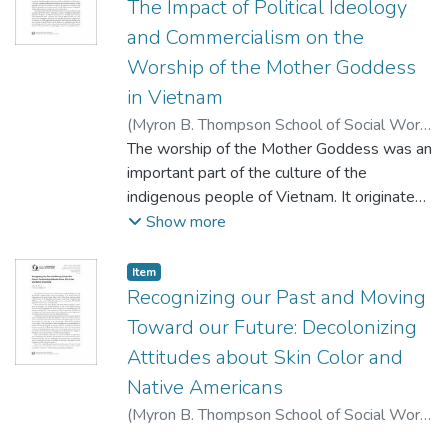
The Impact of Political Ideology
and Commercialism on the
Worship of the Mother Goddess
in Vietnam
(
Myron B. Thompson School of Social Work,
University of Hawaii at Manoa
The worship of the Mother Goddess was an
,
2015-10-
15
important part of the culture of the
)
Vũ, T. T. A.
indigenous people of Vietnam. It originated
with the worship of the spirts of nature and
Show more
ancestors by the early inhabitants of the
area, and it evolved to become a ceremonial
Item type:
,
Item
ritual honoring the maternal spirit in its
Recognizing our Past and Moving
abstract form and connecting ordinary
Toward our Future: Decolonizing
people to the spirit world. Observance of
Attitudes about Skin Color and
these rituals has persisted to the present
Native Americans
day, and it is still an important part of the
everyday life of the Vietnamese people.
(
Myron B. Thompson School of Social Work,
The worship of the Mother Goddess thus
University of Hawaii at Manoa
,
2015-10
)