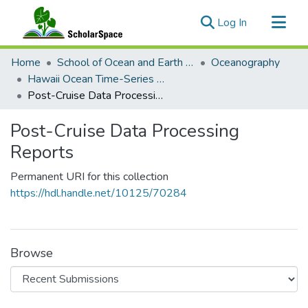
(current)
Log In
Communities & Collections
Home
School of Ocean and Earth Science and Technology (SOEST)
Oceanography
All of ScholarSpace
Hawaii Ocean Time-Series (HOT)
Post-Cruise Data Processing Reports
Statistics
Post-Cruise Data Processing
Reports
Permanent URI for this collection
https://hdl.handle.net/10125/70284
Browse