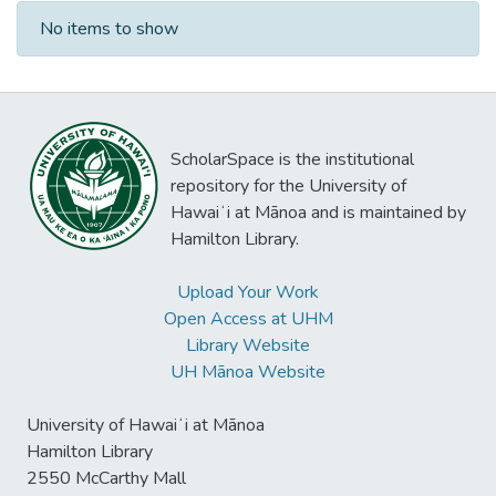
Recent Submissions
No items to show
ScholarSpace is the institutional
repository for the University of
Hawaiʻi at Mānoa and is maintained by
Hamilton Library.
Upload Your Work
Open Access at UHM
Library Website
UH Mānoa Website
University of Hawaiʻi at Mānoa
Hamilton Library
2550 McCarthy Mall