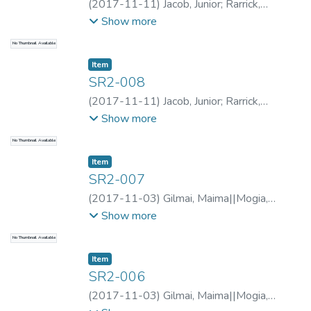
(
2017-11-11
)
Jacob, Junior
;
Rarrick,
Samantha
;
Rarrick, Samantha
;
Sina, Mark
;
Show more
Ikime, Lawrence
;
Rarrick, Samantha
;
Jacob,
No Thumbnail Available
Junior
Item type:
,
Item
SR2-008
(
2017-11-11
)
Jacob, Junior
;
Rarrick,
Samantha
;
Rarrick, Samantha
;
Sina, Mark
;
Show more
Ikime, Lawrence
;
Rarrick, Samantha
;
Jacob,
No Thumbnail Available
Junior
Item type:
,
Item
SR2-007
(
2017-11-03
)
Gilmai, Maima||Mogia,
Kaupa
;
Rarrick, Samantha
;
Rarrick, Samantha
;
Show more
Mogia, Kaupa
;
Ilai, Bafinuc
;
Rarrick,
No Thumbnail Available
Samantha
;
Gilmai, Maima||Mogia, Kaupa
Item type:
,
Item
SR2-006
(
2017-11-03
)
Gilmai, Maima||Mogia,