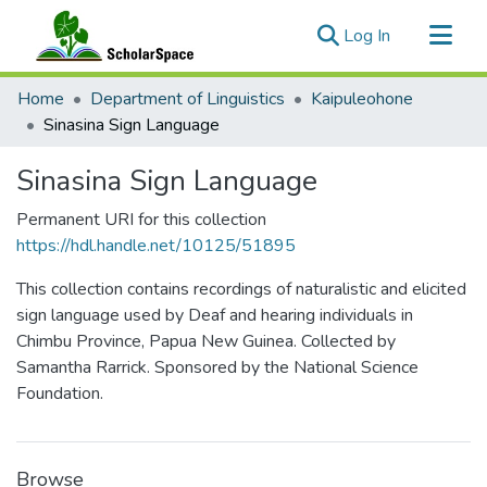
(current)
Log In
Communities & Collections
Home
Department of Linguistics
Kaipuleohone
All of ScholarSpace
Sinasina Sign Language
Statistics
Sinasina Sign Language
Permanent URI for this collection
https://hdl.handle.net/10125/51895
This collection contains recordings of naturalistic and elicited
sign language used by Deaf and hearing individuals in
Chimbu Province, Papua New Guinea. Collected by
Samantha Rarrick. Sponsored by the National Science
Foundation.
Browse