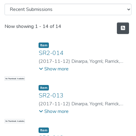
Recent Submissions
Now showing
1 - 14 of 14
Item type:
,
Item
SR2-014
(
2017-11-12
)
Dinarpa, Yogml
;
Rarrick,
Samantha
;
Rarrick, Samantha
;
Kapa, Sion
;
Show more
Rarrick, Samantha
;
Rarrick, Samantha
;
No Thumbnail Available
Dinarpa, Yogml
Item type:
,
Item
SR2-013
(
2017-11-12
)
Dinarpa, Yogml
;
Rarrick,
Samantha
;
Rarrick, Samantha
;
Kapa, Sion
;
Show more
Rarrick, Samantha
;
Rarrick, Samantha
;
No Thumbnail Available
Dinarpa, Yogml
Item type:
,
Item