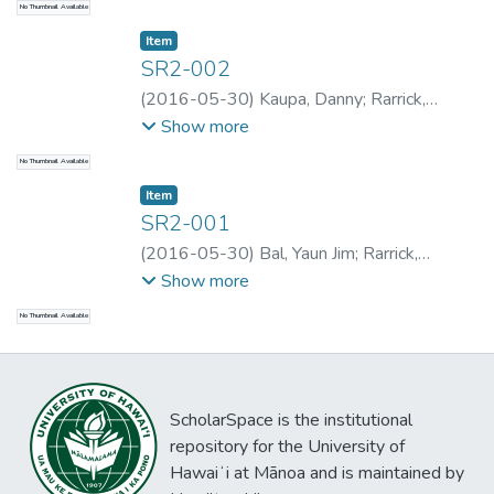
No Thumbnail Available
Boronke
Item type:
,
Item
SR2-002
(
2016-05-30
)
Kaupa, Danny
;
Rarrick,
Samantha
;
Rarrick, Samantha
;
Rarrick,
Show more
Samantha
;
Rarrick, Samantha
;
Kaupa, Danny
No Thumbnail Available
Item type:
,
Item
SR2-001
(
2016-05-30
)
Bal, Yaun Jim
;
Rarrick,
Samantha
;
Rarrick, Samantha
;
Rarrick,
Show more
Samantha
;
Rarrick, Samantha
;
Bal, Yaun Jim
No Thumbnail Available
ScholarSpace is the institutional
repository for the University of
Hawaiʻi at Mānoa and is maintained by