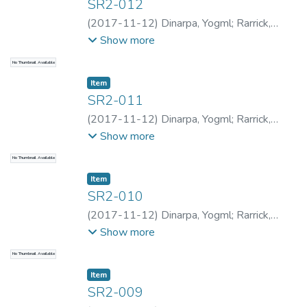
SR2-012
(
2017-11-12
)
Dinarpa, Yogml
;
Rarrick,
Samantha
;
Rarrick, Samantha
;
Kapa, Sion
;
Show more
Rarrick, Samantha
;
Rarrick, Samantha
;
No Thumbnail Available
Dinarpa, Yogml
Item type:
,
Item
SR2-011
(
2017-11-12
)
Dinarpa, Yogml
;
Rarrick,
Samantha
;
Rarrick, Samantha
;
Kapa, Sion
;
Show more
Rarrick, Samantha
;
Rarrick, Samantha
;
No Thumbnail Available
Dinarpa, Yogml
Item type:
,
Item
SR2-010
(
2017-11-12
)
Dinarpa, Yogml
;
Rarrick,
Samantha
;
Rarrick, Samantha
;
Kapa, Sion
;
Show more
Rarrick, Samantha
;
Rarrick, Samantha
;
No Thumbnail Available
Dinarpa, Yogml
Item type:
,
Item
SR2-009