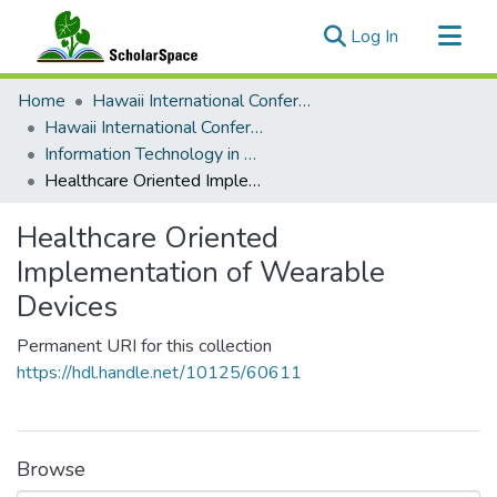
(current)
Log In
Communities & Collections
Home
Hawaii International Conference on System Sciences (HICSS)
All of ScholarSpace
Hawaii International Conference on System Sciences 2019
Information Technology in Healthcare
Statistics
Healthcare Oriented Implementation of Wearable Devices
Healthcare Oriented
Implementation of Wearable
Devices
Permanent URI for this collection
https://hdl.handle.net/10125/60611
Browse