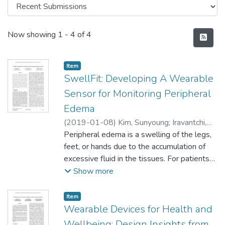
Recent Submissions
Now showing
1 - 4 of 4
Item type:
,
Item
SwellFit: Developing A Wearable
Sensor for Monitoring Peripheral
Edema
(
2019-01-08
)
Kim, Sunyoung
;
Iravantchi,
Yasha
Peripheral edema is a swelling of the legs,
;
Gajos, Krzysztof
feet, or hands due to the accumulation of
excessive fluid in the tissues. For patients
with some chronic diseases, peripheral
Show more
edema is a crucial indicator of onset or
exacerbation of the condition. Thus, early
Item type:
,
Item
detection of peripheral edema is important
Wearable Devices for Health and
for timely diagnosis of associated diseases.
Wellbeing: Design Insights from