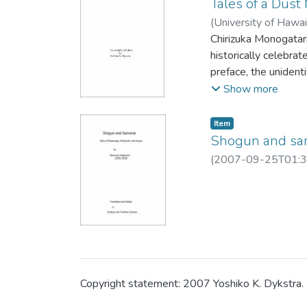
Tales of a Dus
(
University of Hawa
Chirizuka Monogatari,
historically celebrat
preface, the unident
young people. Here I
Show more
presently owned by T
the story titles and 
Item type:
,
Item
place-names includi
Shogun and sam
in place of the old J
(
2007-09-25T01:3
Copyright statement: 2007 Yoshiko K. Dykstra. N