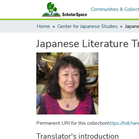
Communities & Collect
Home
Center for Japanese Studies
Japanese Literature T
Permanent URI for this collection
https://hdl.h
Translator's introduction