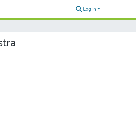
Log In
stra