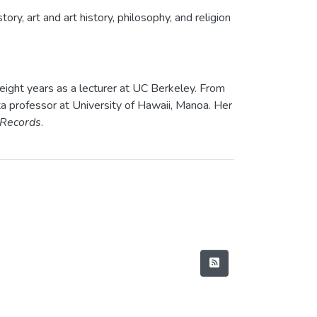
ory, art and art history, philosophy, and religion
eight years as a lecturer at UC Berkeley. From
ta professor at University of Hawaii, Manoa. Her
 Records
.