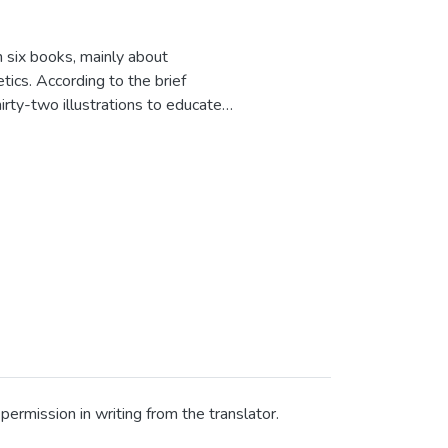
in six books, mainly about
etics. According to the brief
irty-two illustrations to educate
ar in Chirizuka Monogatari,
es first in the Japanese style. All
critics are deleted in popular
rs, the Gregorian calendar is used
ermission in writing from the translator.