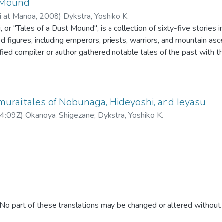
t Mound
ii at Manoa
,
2008
)
Dykstra, Yoshiko K.
 or "Tales of a Dust Mound", is a collection of sixty-five stories 
ed figures, including emperors, priests, warriors, and mountain asc
ified compiler or author gathered notable tales of the past with th
 have translated forty one tales with the illustrations which appe
okyo Daigaku Shiryō Hensanjo. In translation, I placed family nam
the information in the brackets are supplied by the translators. Dia
ng Tokyo, Osaka, Kyoto, Kanto, Honshu, Kyushu. For dates and yea
urai:tales of Nobunaga, Hideyoshi, and Ieyasu
apanese way of calculation, as in 1596 for the first year of Keichō.
4:09Z
)
Okanoya, Shigezane
;
Dykstra, Yoshiko K.
o part of these translations may be changed or altered without p