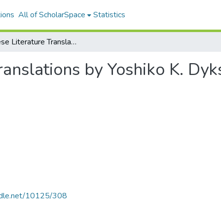
ions
All of ScholarSpace
Statistics
Japanese Literature Translations by Yoshiko K. Dykstra
ranslations by Yoshiko K. Dyk
andle.net/10125/308