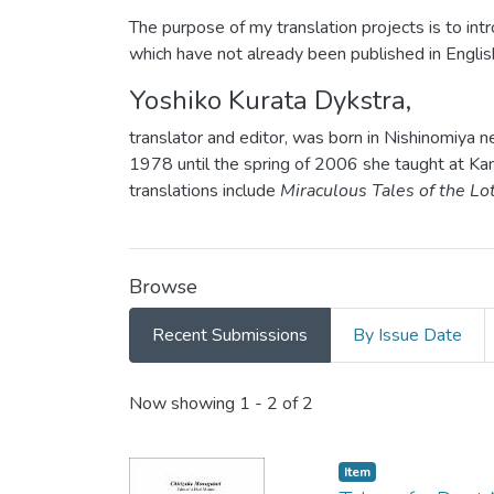
The purpose of my translation projects is to intro
which have not already been published in Englis
Yoshiko Kurata Dykstra,
translator and editor, was born in Nishinomiya 
1978 until the spring of 2006 she taught at Kan
translations include
Miraculous Tales of the Lo
Browse
Recent Submissions
By Issue Date
Recent Submissions
Now showing
1 - 2 of 2
Item type:
,
Item