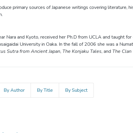
duce primary sources of Japanese writings covering literature, hist
h.
near Nara and Kyoto, received her Ph.D from UCLA and taught for 
saigaidai University in Oaka. In the fall of 2006 she was a Numa
tus Sutra from Ancient Japan
,
The Konjaku Tales
, and
The Clan
By Author
By Title
By Subject