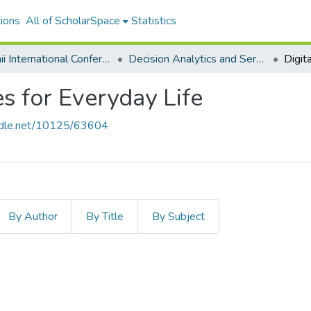
ions
All of ScholarSpace
Statistics
Hawaii International Conference on System Sciences 2020
Decision Analytics and Service Science
es for Everyday Life
andle.net/10125/63604
By Author
By Title
By Subject