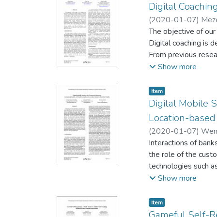
Digital Coachin
(
2020-01-07
)
Meze
The objective of our 
Digital coaching is 
From previous researc
mental support, exer
Show more
Comparative Analysis
programs and goal se
Item type:
,
Item
Some gender-relate
Digital Mobile 
Location-based
(
2020-01-07
)
Wenz
Interactions of bank
the role of the cust
technologies such as
For many banks the p
Show more
collected by the mo
research in exploiti
Item type:
,
Item
While past research
Gameful Self-R