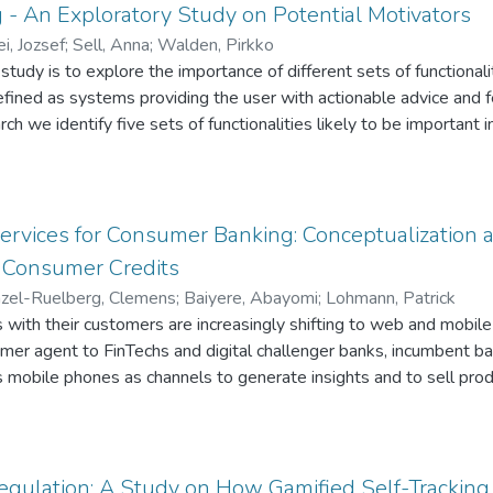
g - An Exploratory Study on Potential Motivators
i, Jozsef
;
Sell, Anna
;
Walden, Pirkko
study is to explore the importance of different sets of functionali
defined as systems providing the user with actionable advice and 
h we identify five sets of functionalities likely to be important i
cise programs, goal setting, feedback and social functionality. 
 to understand users’ opinions of digital coaching. Our results hi
tting functionality, whereas feedback and social functionality are 
d differences emerge.
Services for Consumer Banking: Conceptualization
 Consumer Credits
el-Ruelberg, Clemens
;
Baiyere, Abayomi
;
Lohmann, Patrick
s with their customers are increasingly shifting to web and mobile 
omer agent to FinTechs and digital challenger banks, incumbent b
 mobile phones as channels to generate insights and to sell prod
otential of mobile banking to individualize products and personal
bile device’ sensory components are largely untapped. In this pa
ng spatio-temporal information to build an algorithmic model to ta
 aimed to solve similar problems mainly through customer segme
egulation: A Study on How Gamified Self-Trackin