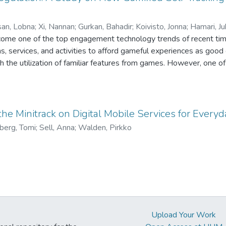
efits of having a transparent and interpretable decision model f
 development of digital products and services, without large-scale
an, Lobna
;
Xi, Nannan
;
Gurkan, Bahadir
;
Koivisto, Jonna
;
Hamari, J
come one of the top engagement technology trends of recent times
s, services, and activities to afford gameful experiences as go
the utilization of familiar features from games. However, one of
ce has been the lack of understanding of which systems features 
ensions of the gameful experience. We investigate the relationsh
goal-setting, self-tracking as well as prompts, and gameful expe
on, guidance, immersion, playfulness, and sociability) through a s
the Minitrack on Digital Mobile Services for Everyd
oal-setting and prompt features were positively associated with
berg, Tomi
;
Sell, Anna
;
Walden, Pirkko
elf-tracking features were negatively associated with immersion 
lings of accomplishment.
Upload Your Work