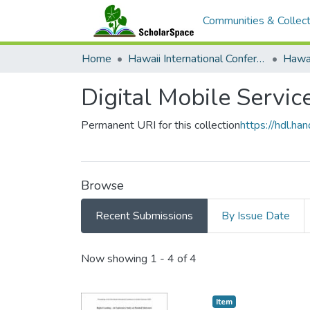
Communities & Collect
Home
Hawaii International Conference on System Sciences (HICSS)
Digital Mobile Servic
Permanent URI for this collection
https://hdl.h
Browse
Recent Submissions
By Issue Date
Recent Submissions
Now showing
1 - 4 of 4
Item type:
,
Item