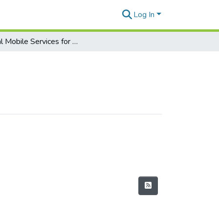
Log In
Digital Mobile Services for Everyday Life