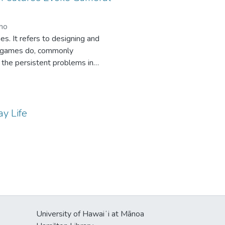
or each individual customer. Our
, often unavailable data.
uho
. It refers to designing and
od games do, commonly
 the persistent problems in
are more or less prone to
ips between user interaction with
riences (accomplishment,
urvey (N=201) in a gamified
ay Life
 most dimensions of the gameful
and sociability while positively
University of Hawaiʻi at Mānoa