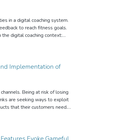
ties in a digital coaching system.
feedback to reach fitness goals.
n the digital coaching context:
We employ Fuzzy-set Qualitative
ghlight the importance of exercise
surprisingly not so important.
 and Implementation of
channels. Being at risk of losing
anks are seeking ways to exploit
ucts that their customers need.
ize services from information
per, we draw on design science
rget customers with credit offers.
ntation, our approach
g Features Evoke Gameful