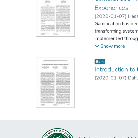
demonstrates the ben
Experiences
artifact enables the
(
2020-01-07
)
Hass
Gamification has be
transforming system
implemented through 
academia and practi
Show more
facilitate which dim
features related to 
Item type:
,
Item
challenge, competiti
Introduction to 
exercise service. G
(
2020-01-07
)
Dahl
experience whereas s
associated with fee