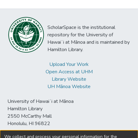
ScholarSpace is the institutional
repository for the University of
Hawaiʻi at Mānoa and is maintained by
Hamilton Library.
Upload Your Work
Open Access at UHM
Library Website
UH Mānoa Website
University of Hawaiʻi at Mānoa
Hamilton Library
2550 McCarthy Mall
Honolulu, HI 96822
We collect and process your personal information for the