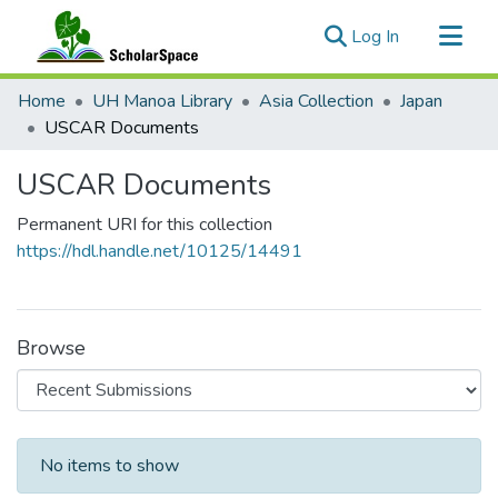
(current)
Log In
Communities & Collections
Home
UH Manoa Library
Asia Collection
Japan
All of ScholarSpace
USCAR Documents
Statistics
USCAR Documents
Permanent URI for this collection
https://hdl.handle.net/10125/14491
Browse
Recent Submissions
No items to show