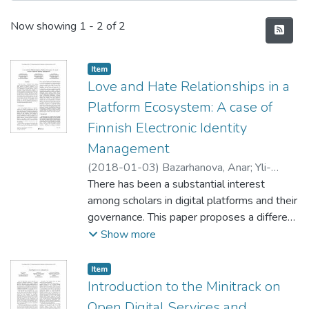
Recent Submissions
Now showing
1 - 2 of 2
Item type:
,
Item
Love and Hate Relationships in a
Platform Ecosystem: A case of
Finnish Electronic Identity
Management
(
2018-01-03
)
Bazarhanova, Anar
;
Yli-
Huumo, Jesse
There has been a substantial interest
;
Smolander, Kari
among scholars in digital platforms and their
governance. This paper proposes a different
perspective on the phenomenon, by
Show more
providing observations on non-focal firms’
dependencies to external platforms. Using
Item type:
,
Item
the case study results of Finnish firms’
Introduction to the Minitrack on
utilization of a monopolistic BankID
Open Digital Services and