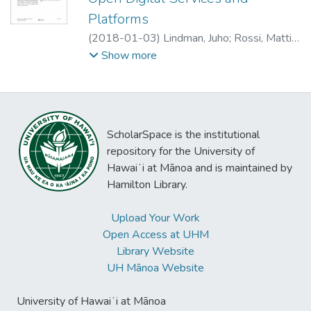
authentication platform, we describe the
Platforms
platform ecosystem and its transformation
(
2018-01-03
)
Lindman, Juho
;
Rossi, Matti
;
on organizational and technology aspects.
Tuunainen, Virpi Kristiina
Show more
We show how legislation can transform the
roles and relations between ecosystem
participants and lead to the long-time
dominant legacy platform weakening. Our
study extends existing research on
ScholarSpace is the institutional
platforms and contributes new knowledge
repository for the University of
about the enforced adoption of the platform
Hawaiʻi at Mānoa and is maintained by
by heterogeneous organizations. These
Hamilton Library.
findings have important managerial
implications, as they inform how non-focal
Upload Your Work
firms can understand the use of existing and
Open Access at UHM
coming digital platforms.
Library Website
UH Mānoa Website
University of Hawaiʻi at Mānoa