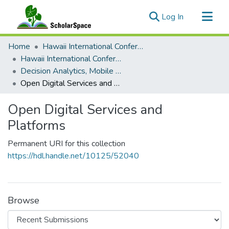
(current)
Log In
Communities & Collections
Home
Hawaii International Conference on System Sciences (HICSS)
All of ScholarSpace
Hawaii International Conference on System Sciences 2018
Decision Analytics, Mobile Services and Service Science
Statistics
Open Digital Services and Platforms
Open Digital Services and
Platforms
Permanent URI for this collection
https://hdl.handle.net/10125/52040
Browse