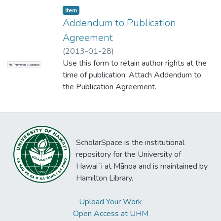
Item type:
,
Item
Addendum to Publication
Agreement
(
2013-01-28
)
Use this form to retain author rights at the
No Thumbnail Available
time of publication. Attach Addendum to
the Publication Agreement.
ScholarSpace is the institutional
repository for the University of
Hawaiʻi at Mānoa and is maintained by
Hamilton Library.
Upload Your Work
Open Access at UHM