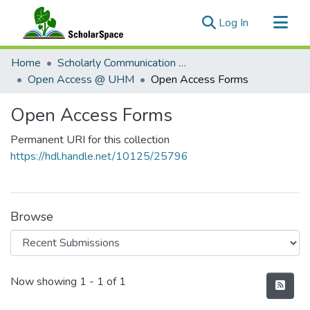
(current)
Log In
Communities & Collections
Home
Scholarly Communication @ UHM
All of ScholarSpace
Open Access @ UHM
Open Access Forms
Statistics
Open Access Forms
Permanent URI for this collection
https://hdl.handle.net/10125/25796
Browse
Recent Submissions
Now showing
1 - 1 of 1