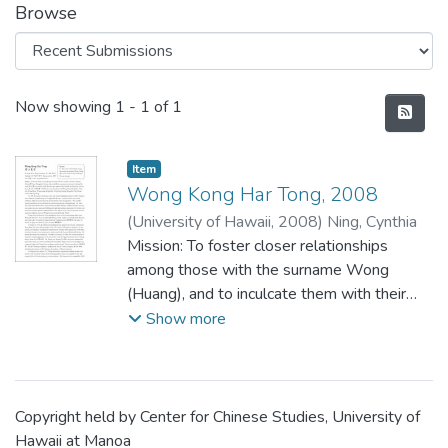
Browse
Recent Submissions
Now showing
1 - 1 of 1
Item type:
,
Item
Wong Kong Har Tong, 2008
(
University of Hawaii
,
2008
)
Ning, Cynthia
Mission: To foster closer relationships
among those with the surname Wong
(Huang), and to inculcate them with their
Chinese heritage
Show more
Copyright held by Center for Chinese Studies, University of
Hawaii at Manoa