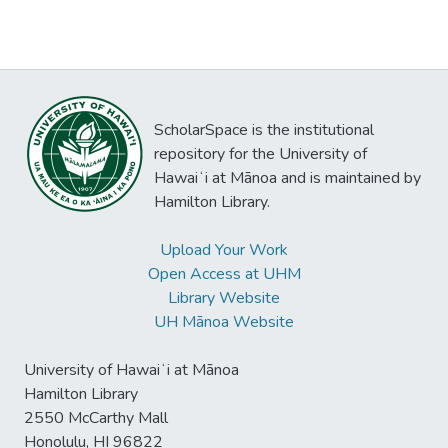
ScholarSpace is the institutional
repository for the University of
Hawaiʻi at Mānoa and is maintained by
Hamilton Library.
Upload Your Work
Open Access at UHM
Library Website
UH Mānoa Website
University of Hawaiʻi at Mānoa
Hamilton Library
2550 McCarthy Mall
Honolulu, HI 96822