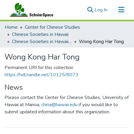
(current)
Log In
Communities & Collections
Home
Center for Chinese Studies
All of ScholarSpace
Chinese Societies in Hawaii
Chinese Societies in Hawaii U - Z
Wong Kong Har Tong
Statistics
Wong Kong Har Tong
Permanent URI for this collection
https://hdl.handle.net/10125/8073
News
Please contact the Center for Chinese Studies, University of
Hawaii at Manoa,
china@hawaii.edu
if you would like to
submit updated information about this organization.